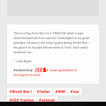
This is a flag from the U.S.S TRENTON when it was
decommissioned from service. It belonged to my great
grandpa. He was in the coast guard during World War I.
He gave it to my dad whose name is Trent. Each sailor
received one.
–
Luke Ayers
Great-grandchild of im/migrant 
Relationship:
Great-grandchild of
im/migrant or more
World War I
father
WWI
war
USS Trenton
veteran