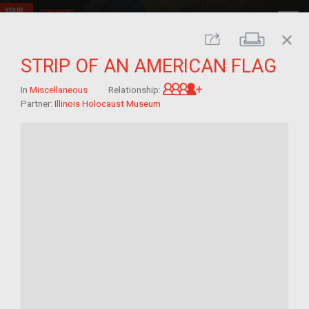
close
Print
Share
STRIP OF AN AMERICAN FLAG
Great-grandchild of 
In
Miscellaneous
Relationship:
Partner:
Illinois Holocaust Museum