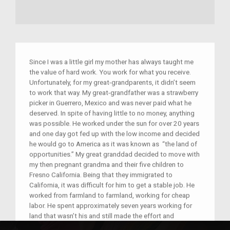
Since I was a little girl my mother has always taught me
the value of hard work. You work for what you receive.
Unfortunately, for my great-grandparents, it didn’t seem
to work that way. My great-grandfather was a strawberry
picker in Guerrero, Mexico and was never paid what he
deserved. In spite of having little to no money, anything
was possible. He worked under the sun for over 20 years
and one day got fed up with the low income and decided
he would go to America as it was known as “the land of
opportunities.” My great granddad decided to move with
my then pregnant grandma and their five children to
Fresno California. Being that they immigrated to
California, it was difficult for him to get a stable job. He
worked from farmland to farmland, working for cheap
labor. He spent approximately seven years working for
land that wasn’t his and still made the effort and
sacrifice to sustain his family. Which is why I