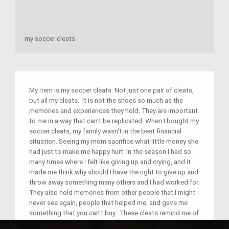
my soccer cleats
My item is my soccer cleats. Not just one pair of cleats,
but all my cleats. It is not the shoes so much as the
memories and experiences they hold. They are important
to me in a way that can't be replicated. When I bought my
soccer cleats, my family wasn't in the best financial
situation. Seeing my mom sacrifice what little money she
had just to make me happy hurt. In the season I had so
many times where I felt like giving up and crying, and it
made me think why should I have the right to give up and
throw away something many others and I had worked for.
They also hold memories from other people that I might
never see again, people that helped me, and gave me
something that you can't buy. These cleats remind me of
sacrifice and love and I remember that any time I think