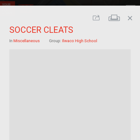
close
Print
Share
SOCCER CLEATS
In
Miscellaneous
Group:
Ilwaco High School