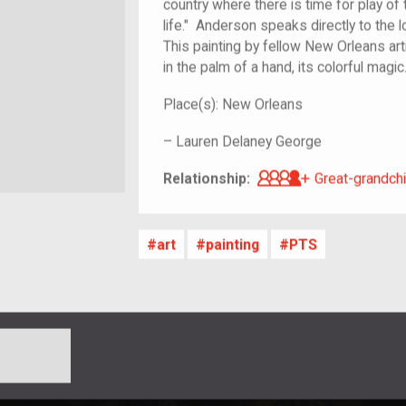
country where there is time for play of 
life." Anderson speaks directly to the
This painting by fellow New Orleans art
in the palm of a hand, its colorful magi
Place(s):
New Orleans
–
Lauren Delaney George
Great-grandch
Relationship:
Great-grandchi
art
painting
PTS