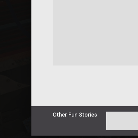
Other
Fun
Stories