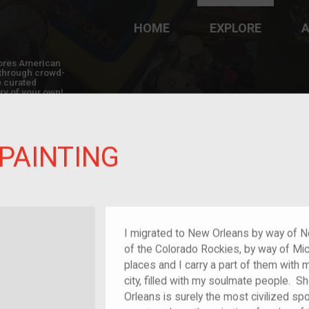
HOME
EXPLORE
A
plores American
y through crowd-
e curated
ry of your own!
 PAINTING
randchild of im/migrant or more
I migrated to New Orleans by way of N
of the Colorado Rockies, by way of Mich
places and I carry a part of them with
city, filled with my soulmate people.
Orleans is surely the most civilized spot