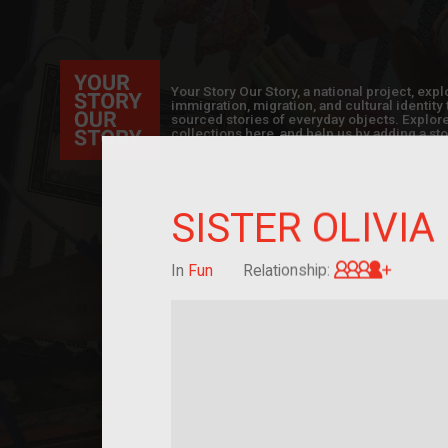
Your Story Our Story, a national project, ex
immigration, migration, and cultural identit
sourced stories of everyday objects. Explor
collections here, and help us by adding a sto
SISTER OLIVIA
Great-g
In
Fun
Relationship: