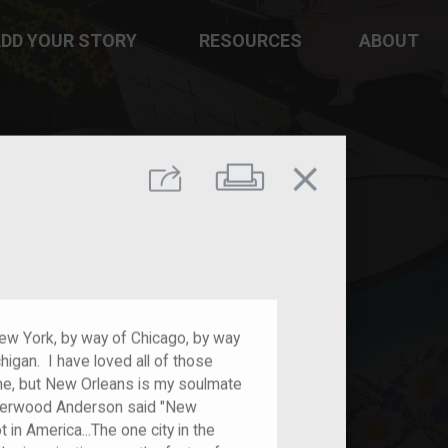
DD YOUR STORY
RESOURCES
ABOUT
close
Print
Share
ew York, by way of Chicago, by way
igan. I have loved all of those
 me, but New Orleans is my soulmate
 Sherwood Anderson said "New
 in America...The one city in the