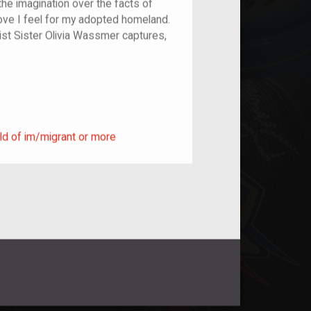
the imagination over the facts of
 love I feel for my adopted homeland.
ist Sister Olivia Wassmer captures,
c.
ild of im/migrant or more
ld of im/migrant or more