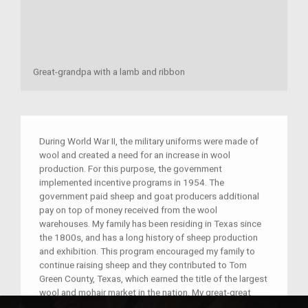
Great-grandpa with a lamb and ribbon
During World War II, the military uniforms were made of
wool and created a need for an increase in wool
production. For this purpose, the government
implemented incentive programs in 1954. The
government paid sheep and goat producers additional
pay on top of money received from the wool
warehouses. My family has been residing in Texas since
the 1800s, and has a long history of sheep production
and exhibition. This program encouraged my family to
continue raising sheep and they contributed to Tom
Green County, Texas, which earned the title of the largest
wool and mohair market in the nation. My great-great
grandfathers raised sheep and helped their children with