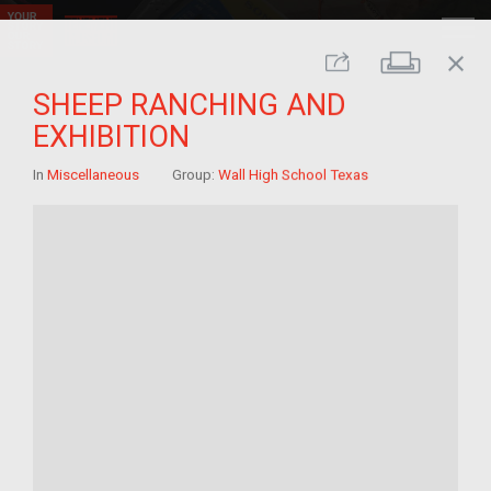
close
Print
Share
SHEEP RANCHING AND
EXHIBITION
In
Miscellaneous
Group:
Wall High School Texas