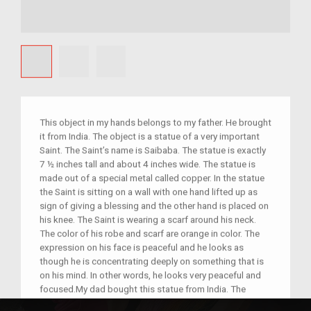
This object in my hands belongs to my father. He brought
it from India. The object is a statue of a very important
Saint. The Saint’s name is Saibaba. The statue is exactly
7 ½ inches tall and about 4 inches wide. The statue is
made out of a special metal called copper. In the statue
the Saint is sitting on a wall with one hand lifted up as
sign of giving a blessing and the other hand is placed on
his knee. The Saint is wearing a scarf around his neck.
The color of his robe and scarf are orange in color. The
expression on his face is peaceful and he looks as
though he is concentrating deeply on something that is
on his mind. In other words, he looks very peaceful and
focused.My dad bought this statue from India. The
statue is very important to him because my dad believes