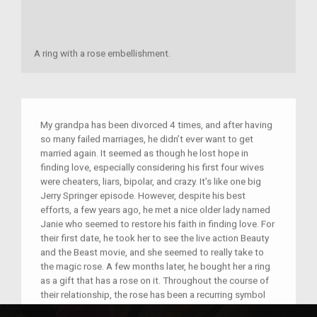
A ring with a rose embellishment.
My grandpa has been divorced 4 times, and after having
so many failed marriages, he didn’t ever want to get
married again. It seemed as though he lost hope in
finding love, especially considering his first four wives
were cheaters, liars, bipolar, and crazy. It’s like one big
Jerry Springer episode. However, despite his best
efforts, a few years ago, he met a nice older lady named
Janie who seemed to restore his faith in finding love. For
their first date, he took her to see the live action Beauty
and the Beast movie, and she seemed to really take to
the magic rose. A few months later, he bought her a ring
as a gift that has a rose on it. Throughout the course of
their relationship, the rose has been a recurring symbol
that represents the love they have for each other despite