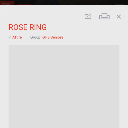
close
Print
Share
ROSE RING
In
Attire
Group:
GHS Seniors