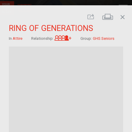
close
Print
Share
RING OF GENERATIONS
Great-grandchild of im/mig
In
Attire
Relationship:
Group:
GHS Seniors