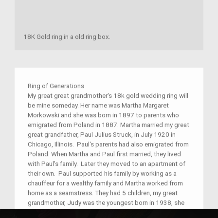
18K Gold ring in a old ring box.
Ring of Generations
My great great grandmother's 18k gold wedding ring will
be mine someday. Her name was Martha Margaret
Morkowski and she was born in 1897 to parents who
emigrated from Poland in 1887. Martha married my great
great grandfather, Paul Julius Struck, in July 1920 in
Chicago, Illinois. Paul's parents had also emigrated from
Poland. When Martha and Paul first married, they lived
with Paul's family. Later they moved to an apartment of
their own. Paul supported his family by working as a
chauffeur for a wealthy family and Martha worked from
home as a seamstress. They had 5 children, my great
grandmother, Judy was the youngest born in 1938, she
was ten years younger than her closest sibling. Over the