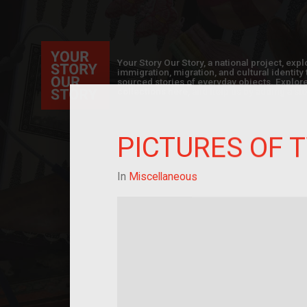
Your Story Our Story, a national project, ex
immigration, migration, and cultural identit
sourced stories of everyday objects. Explor
collections here, and help us by adding a sto
PICTURES OF 
In
Miscellaneous