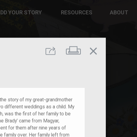
DD YOUR STORY
RESOURCES
ABOUT
close
Print
Share
l the story of my great-grandmother
wo different weddings as a child. My
, was the first of her family to be
 the Brady’ came from Magyar,
 sent for them after nine years of
 family over. Her family left from