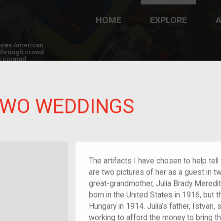
HOME
EXPLORE
A
plores American
y through crowd-
e curated
ry of your own!
TWO WEDDINGS
The artifacts I have chosen to help tel
are two pictures of her as a guest in t
great-grandmother, Julia Brady Meredith
born in the United States in 1916, but
Hungary in 1914. Julia’s father, Istvan,
working to afford the money to bring the