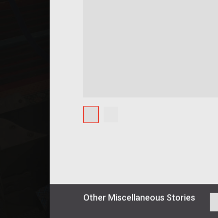
Other
Miscellaneous
Stories