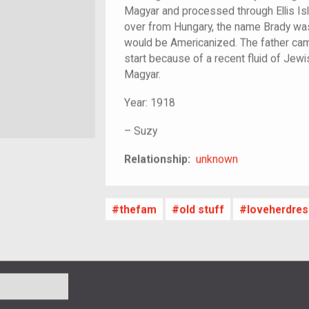
Magyar and processed through Ellis Isl
over from Hungary, the name Brady was
would be Americanized. The father came
start because of a recent fluid of Jew
Magyar.
Year:
1918
–
Suzy
unknown
Relationship:
unknown
thefam
old stuff
loveherdres