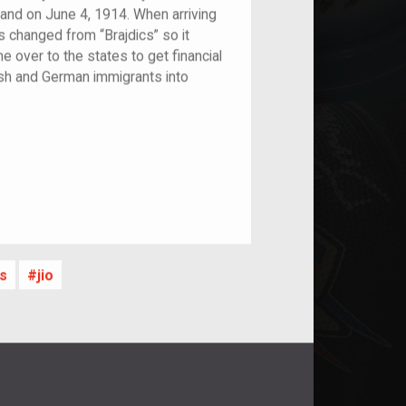
and on June 4, 1914. When arriving
 changed from “Brajdics” so it
 over to the states to get financial
ish and German immigrants into
s
jio