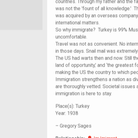
countries. Through my father and the fa
was not the 'fount of all knowledge.'
was acquired by an overseas company.
international matters.
So why immigrate? Turkey is 99% Musli
uncomfortable.
Travel was not as convenient. No intern
in those days. Snail mail was extremely
The US had warts then and now. Still the
land of opportunity,’ and ‘the greatest f
making the US the country to which peo
Immigration strengthens a nation as d
are thoroughly vetted. Societal issues
immigration is here to stay.
Place(s):
Turkey
Year:
1938
–
Gregory Sages
Im/migrant