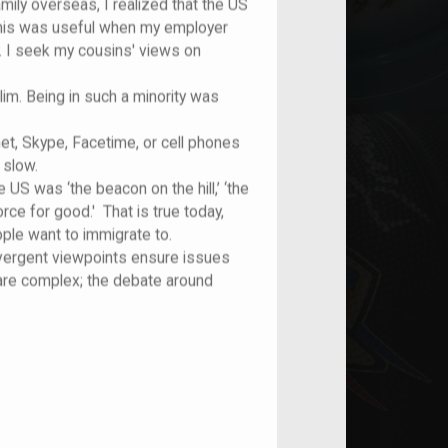
mily overseas, I realized that the US
 This was useful when my employer
 I seek my cousins' views on
m. Being in such a minority was
et, Skype, Facetime, or cell phones
 slow.
 US was ‘the beacon on the hill,’ ‘the
orce for good.' That is true today,
ple want to immigrate to.
ivergent viewpoints ensure issues
 are complex; the debate around