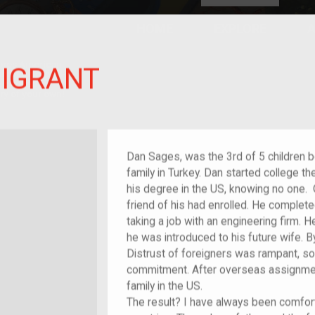
HOME
EXPLORE
A
plores American
MIGRANT
y through crowd-
e curated
ry of your own!
/migrant
Dan Sages, was the 3rd of 5 children 
family in Turkey. Dan started college t
his degree in the US, knowing no one. 
friend of his had enrolled. He comple
taking a job with an engineering firm.
he was introduced to his future wife.
Distrust of foreigners was rampant, so
commitment. After overseas assignment
family in the US.
The result? I have always been comfor