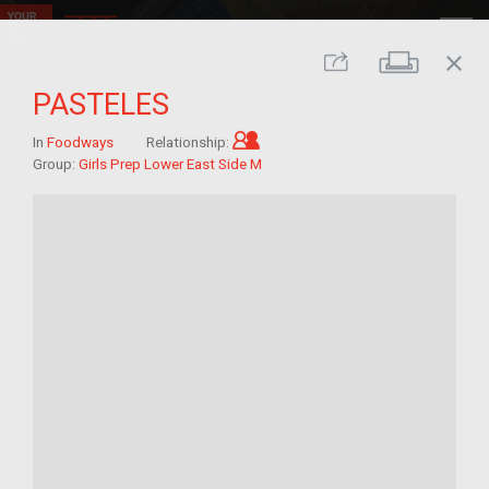
close
Print
Share
PASTELES
Child of im/migrant
In
Foodways
Relationship:
Group:
Girls Prep Lower East Side M