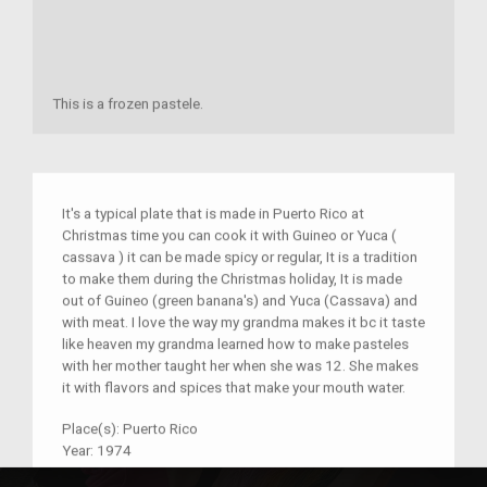
This is a frozen pastele.
It's a typical plate that is made in Puerto Rico at
Christmas time you can cook it with Guineo or Yuca (
cassava ) it can be made spicy or regular, It is a tradition
to make them during the Christmas holiday, It is made
out of Guineo (green banana's) and Yuca (Cassava) and
with meat. I love the way my grandma makes it bc it taste
like heaven my grandma learned how to make pasteles
with her mother taught her when she was 12. She makes
it with flavors and spices that make your mouth water.
Place(s):
Puerto Rico
Year:
1974