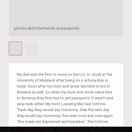
photos and information on passports
My dad was the first to move to the U.S. to study at the
University of Maryland after being on a scholarship in
Israel. Soon after my mom and sister decided to live in
America as well. So when my mom and sister came here
to America they first had to get passports. It wasn’t and
easy task either. My mom (Junying Ma) had told me,
“Each day they would say tomorrow, then the next day
they would say tomorrow, this went over and over again.
This made me depressed and hopeless.” She told me
there was no one to help you and that they had to bribe