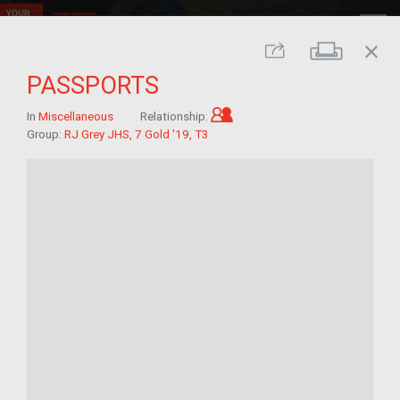
close
Print
Share
PASSPORTS
Child of im/migrant
In
Miscellaneous
Relationship:
Group:
RJ Grey JHS, 7 Gold '19, T3