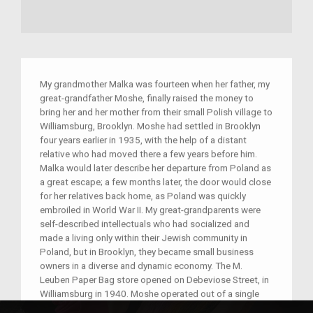
My grandmother Malka was fourteen when her father, my
great-grandfather Moshe, finally raised the money to
bring her and her mother from their small Polish village to
Williamsburg, Brooklyn. Moshe had settled in Brooklyn
four years earlier in 1935, with the help of a distant
relative who had moved there a few years before him.
Malka would later describe her departure from Poland as
a great escape; a few months later, the door would close
for her relatives back home, as Poland was quickly
embroiled in World War II. My great-grandparents were
self-described intellectuals who had socialized and
made a living only within their Jewish community in
Poland, but in Brooklyn, they became small business
owners in a diverse and dynamic economy. The M.
Leuben Paper Bag store opened on Debeviose Street, in
Williamsburg in 1940. Moshe operated out of a single
room on the ground floor of a tenement building, where