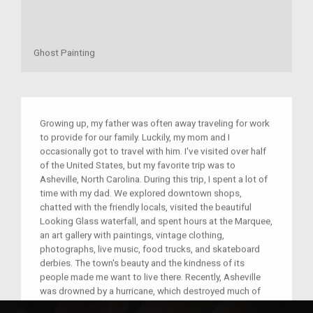
Ghost Painting
Growing up, my father was often away traveling for work
to provide for our family. Luckily, my mom and I
occasionally got to travel with him. I've visited over half
of the United States, but my favorite trip was to
Asheville, North Carolina. During this trip, I spent a lot of
time with my dad. We explored downtown shops,
chatted with the friendly locals, visited the beautiful
Looking Glass waterfall, and spent hours at the Marquee,
an art gallery with paintings, vintage clothing,
photographs, live music, food trucks, and skateboard
derbies. The town's beauty and the kindness of its
people made me want to live there. Recently, Asheville
was drowned by a hurricane, which destroyed much of
the town. I'm grateful I got to experience its beauty