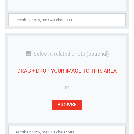
photo
Select a related photo
(optional)
DRAG + DROP YOUR
IMAGE
TO THIS AREA
or
BROWSE