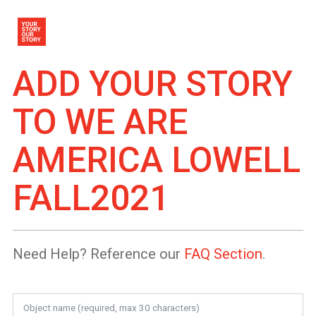
ADD YOUR STORY
TO
WE ARE
AMERICA LOWELL
FALL2021
Need Help? Reference our
FAQ Section
.