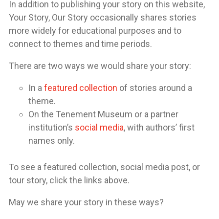
In addition to publishing your story on this website,
Your Story, Our Story occasionally shares stories
more widely for educational purposes and to
connect to themes and time periods.
There are two ways we would share your story:
In a
featured collection
of stories around a
theme.
On the Tenement Museum or a partner
institution’s
social media
, with authors’ first
names only.
To see a featured collection, social media post, or
tour story, click the links above.
May we share your story in these ways?