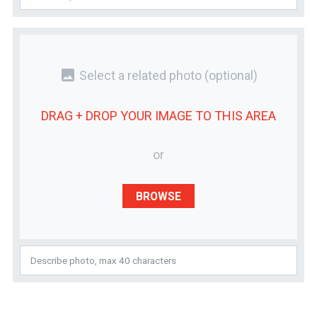
photo
Select a related photo
(optional)
DRAG + DROP YOUR
IMAGE
TO THIS AREA
or
BROWSE