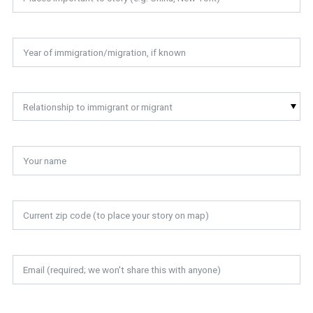
Relationship to immigrant or migrant