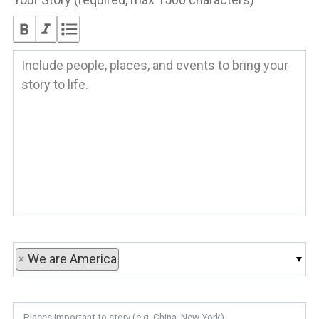
×
We are America