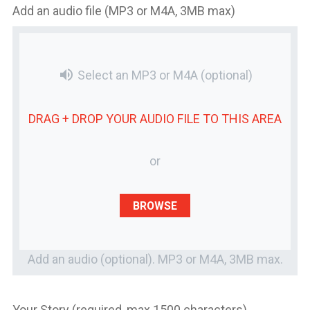
Add an audio file (MP3 or M4A, 3MB max)
volume_up
Select an MP3 or M4A
(optional)
DRAG + DROP YOUR
AUDIO FILE
TO THIS AREA
or
BROWSE
Add an audio (optional). MP3 or M4A, 3MB max.
Your Story (required, max 1500 characters)