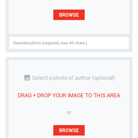
BROWSE
photo
Select a photo of author
(optional)
DRAG + DROP YOUR
IMAGE
TO THIS AREA
or
BROWSE