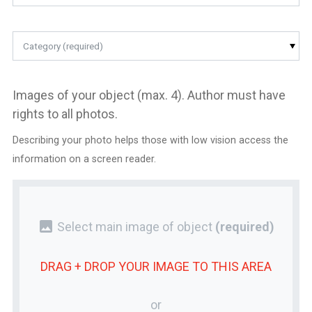
Category (required)
Images of your object (max. 4). Author must have
rights to all photos.
Describing your photo helps those with low vision access the
information on a screen reader.
photo
Select main image of object
(required)
DRAG + DROP YOUR
IMAGE
TO THIS AREA
or