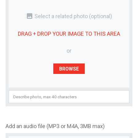
photo
Select a related photo
(optional)
DRAG + DROP YOUR
IMAGE
TO THIS AREA
or
BROWSE
Add an audio file (MP3 or M4A, 3MB max)