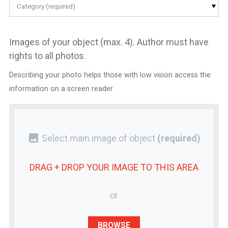
Category (required)
Images of your object (max. 4). Author must have
rights to all photos.
Describing your photo helps those with low vision access the
information on a screen reader.
photo
Select main image of object
(required)
DRAG + DROP YOUR
IMAGE
TO THIS AREA
or
BROWSE