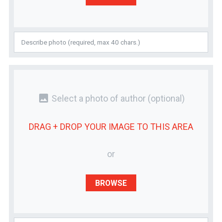
photo
Select a photo of author
(optional)
DRAG + DROP YOUR
IMAGE
TO THIS AREA
or
BROWSE