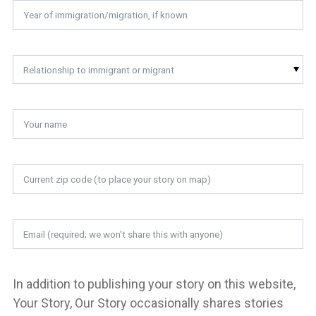
Relationship to immigrant or migrant
In addition to publishing your story on this website,
Your Story, Our Story occasionally shares stories