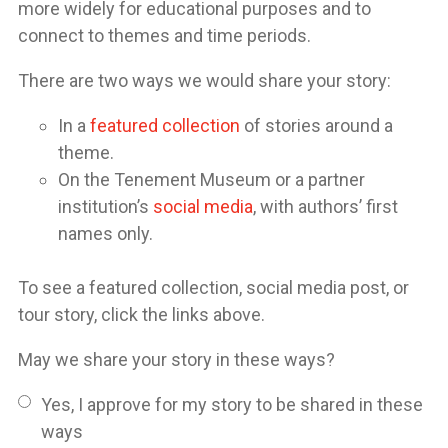
more widely for educational purposes and to
connect to themes and time periods.
There are two ways we would share your story:
In a
featured collection
of stories around a
theme.
On the Tenement Museum or a partner
institution’s
social media
, with authors’ first
names only.
To see a featured collection, social media post, or
tour story, click the links above.
May we share your story in these ways?
Yes, I approve for my story to be shared in these
ways