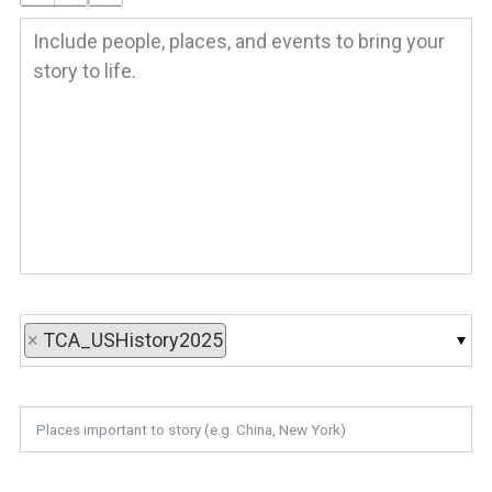
×
TCA_USHistory2025