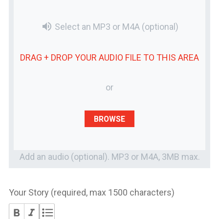
volume_up
Select an MP3 or M4A
(optional)
DRAG + DROP YOUR
AUDIO FILE
TO THIS AREA
or
BROWSE
Add an audio (optional). MP3 or M4A, 3MB max.
Your Story (required, max 1500 characters)