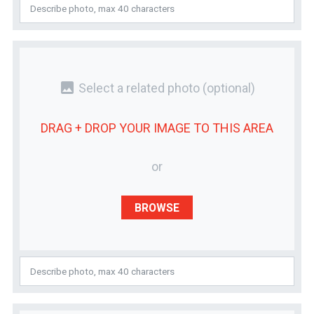
photo
Select a related photo
(optional)
DRAG + DROP YOUR
IMAGE
TO THIS AREA
or
BROWSE