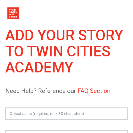
ADD YOUR STORY
TO
TWIN CITIES
ACADEMY
Need Help? Reference our
FAQ Section
.