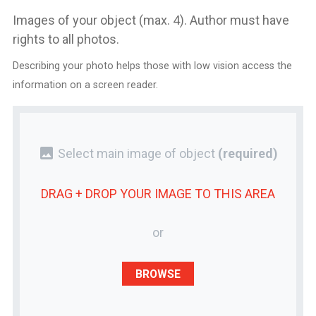
Images of your object (max. 4). Author must have
rights to all photos.
Describing your photo helps those with low vision access the
information on a screen reader.
photo
Select main image of object
(required)
DRAG + DROP YOUR
IMAGE
TO THIS AREA
or
BROWSE