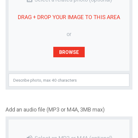
DRAG + DROP YOUR
IMAGE
TO THIS AREA
or
BROWSE
Add an audio file (MP3 or M4A, 3MB max)