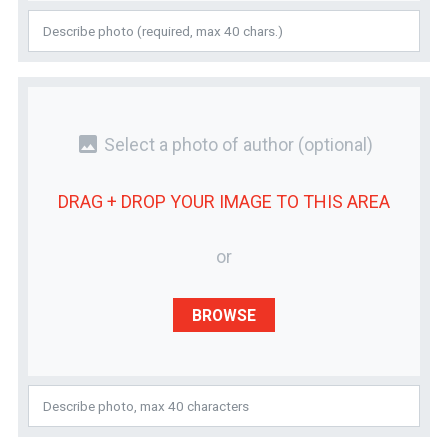
photo
Select a photo of author
(optional)
DRAG + DROP YOUR
IMAGE
TO THIS AREA
or
BROWSE