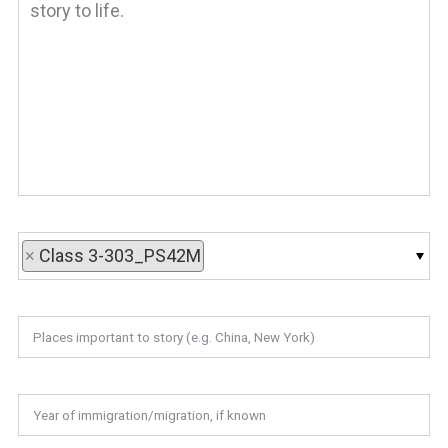
×
Class 3-303_PS42M