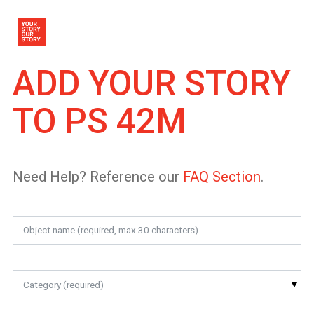
ADD YOUR STORY
TO
PS 42M
Need Help? Reference our
FAQ Section
.
Category (required)