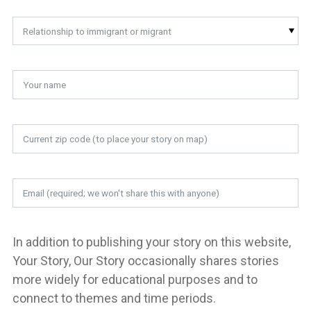
Relationship to immigrant or migrant
In addition to publishing your story on this website,
Your Story, Our Story occasionally shares stories
more widely for educational purposes and to
connect to themes and time periods.