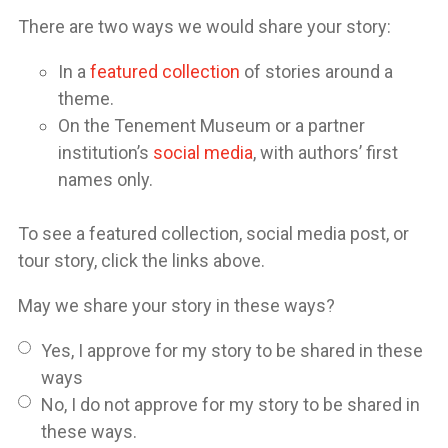
There are two ways we would share your story:
In a
featured collection
of stories around a
theme.
On the Tenement Museum or a partner
institution’s
social media
, with authors’ first
names only.
To see a featured collection, social media post, or
tour story, click the links above.
May we share your story in these ways?
Yes, I approve for my story to be shared in these
ways
No, I do not approve for my story to be shared in
these ways.