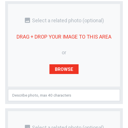
photo
Select a related photo
(optional)
DRAG + DROP YOUR
IMAGE
TO THIS AREA
or
BROWSE
photo
Select a related photo
(optional)