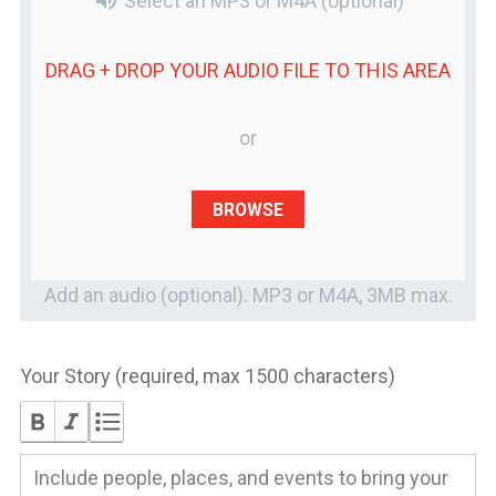
volume_up
Select an MP3 or M4A
(optional)
DRAG + DROP YOUR
AUDIO FILE
TO THIS AREA
or
BROWSE
Add an audio (optional). MP3 or M4A, 3MB max.
Your Story (required, max 1500 characters)