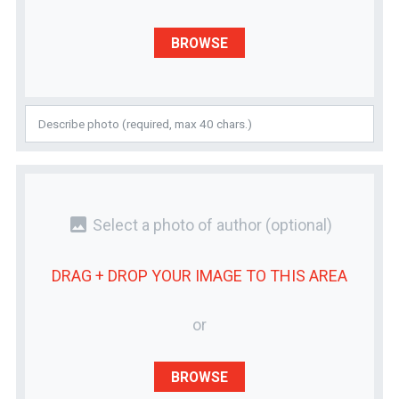
BROWSE
photo
Select a photo of author
(optional)
DRAG + DROP YOUR
IMAGE
TO THIS AREA
or
BROWSE