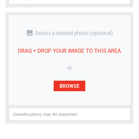
photo
Select a related photo
(optional)
DRAG + DROP YOUR
IMAGE
TO THIS AREA
or
BROWSE