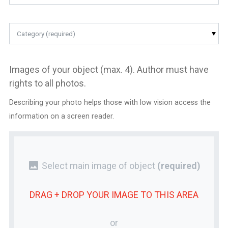
Category (required)
Images of your object (max. 4). Author must have
rights to all photos.
Describing your photo helps those with low vision access the
information on a screen reader.
photo
Select main image of object
(required)
DRAG + DROP YOUR
IMAGE
TO THIS AREA
or