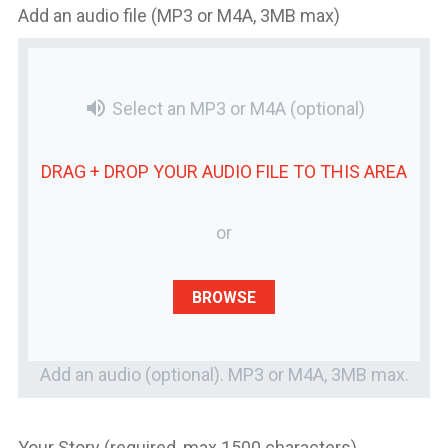
Add an audio file (MP3 or M4A, 3MB max)
volume_up
Select an MP3 or M4A
(optional)
DRAG + DROP YOUR
AUDIO FILE
TO THIS AREA
or
BROWSE
Add an audio (optional). MP3 or M4A, 3MB max.
Your Story (required, max 1500 characters)