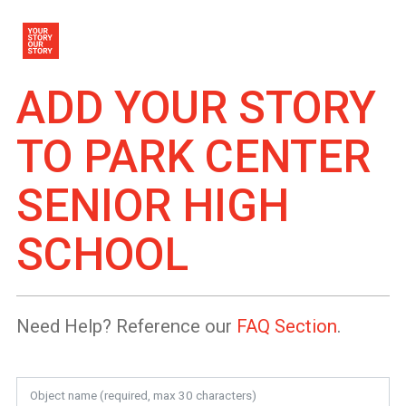
ADD YOUR STORY
TO
PARK CENTER
SENIOR HIGH
SCHOOL
Need Help? Reference our
FAQ Section
.