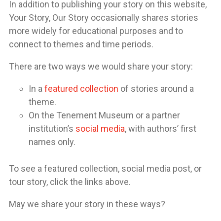
In addition to publishing your story on this website,
Your Story, Our Story occasionally shares stories
more widely for educational purposes and to
connect to themes and time periods.
There are two ways we would share your story:
In a
featured collection
of stories around a
theme.
On the Tenement Museum or a partner
institution’s
social media
, with authors’ first
names only.
To see a featured collection, social media post, or
tour story, click the links above.
May we share your story in these ways?