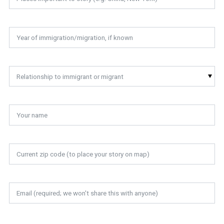
Relationship to immigrant or migrant