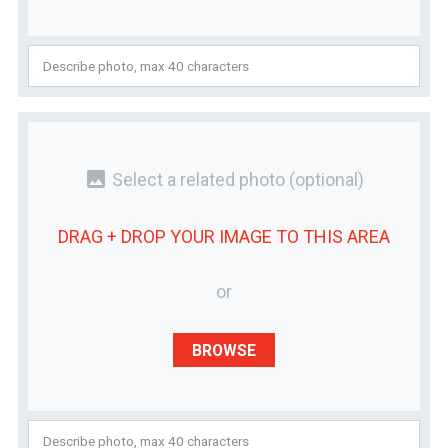
photo
Select a related photo
(optional)
DRAG + DROP YOUR
IMAGE
TO THIS AREA
or
BROWSE