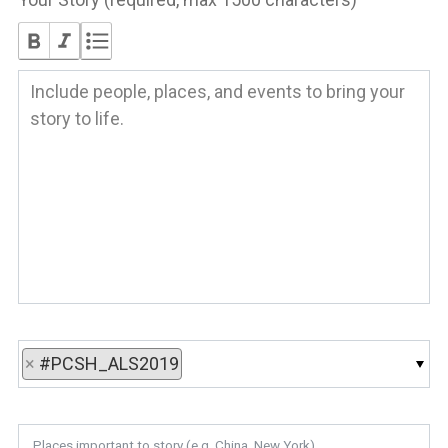
×
#PCSH_ALS2019