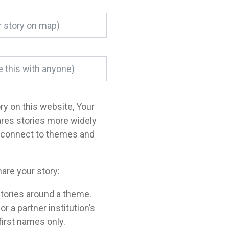
ory on this website, Your
ares stories more widely
o connect to themes and
are your story:
tories around a theme.
a partner institution’s
 first names only.