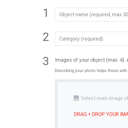
Category (required)
Images of your object (max. 4). 
Describing your photo helps those with
photo
Select main image of
DRAG + DROP YOUR
IM