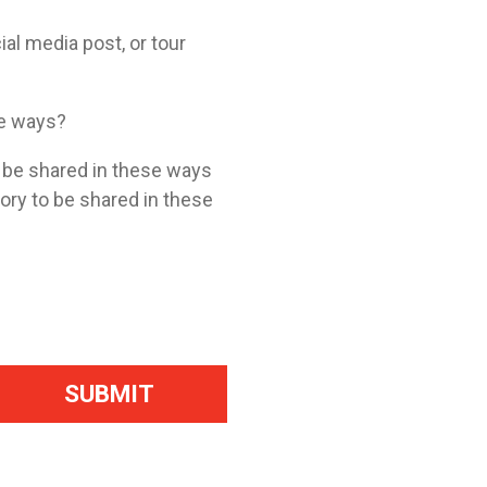
ial media post, or tour
se ways?
o be shared in these ways
tory to be shared in these
SUBMIT