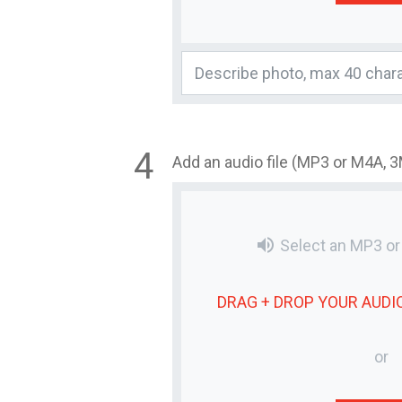
Add an audio file (MP3 or M4A, 
volume_up
Select an MP3 o
DRAG + DROP YOUR
AUDIO
or