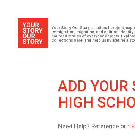
Your Story Our Story, a national project, ex
immigration, migration, and cultural identit
sourced stories of everyday objects. Explor
collections here, and help us by adding a sto
ADD YOUR 
HIGH SCH
Need Help? Reference our
F