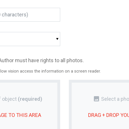
Author must have rights to all photos.
 low vision access the information on a screen reader.
photo
 object
(required)
Select a pho
AGE
TO THIS AREA
DRAG + DROP YO