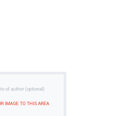
to of author
(optional)
UR
IMAGE
TO THIS AREA