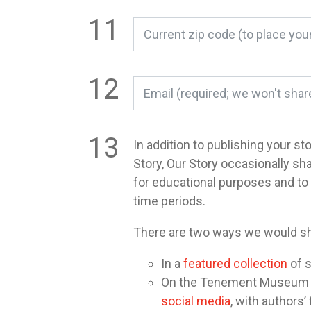
In addition to publishing your st
Story, Our Story occasionally sh
for educational purposes and t
time periods.
There are two ways we would sh
In a
featured collection
of s
On the Tenement Museum or 
social media
, with authors’