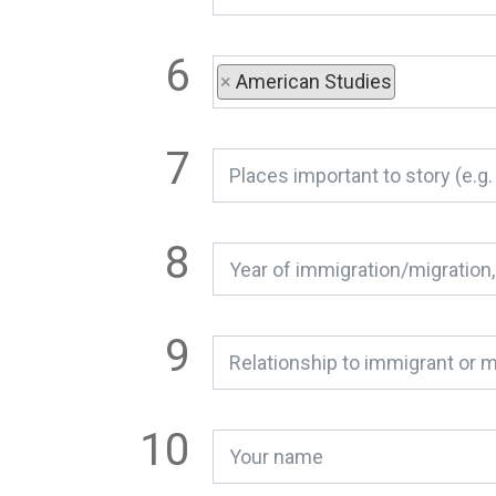
×
American Studies
Relationship to immigrant or m