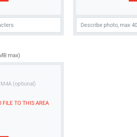
3MB max)
r M4A
(optional)
 FILE
TO THIS AREA