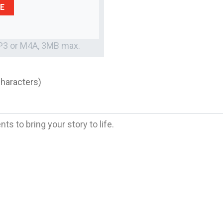
E
MP3 or M4A, 3MB max.
characters)