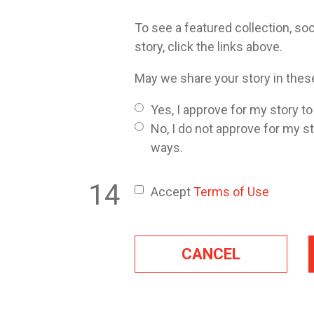
To see a featured collection, soc
story, click the links above.
May we share your story in the
Yes, I approve for my story t
No, I do not approve for my s
ways.
Accept
Terms of Use
CANCEL