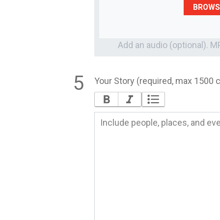
BROWS
Add an audio (optional). 
Your Story (required, max 1500 