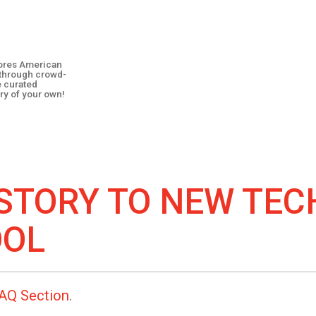
plores American
y through crowd-
e curated
ry of your own!
STORY TO
NEW TEC
OOL
AQ Section
.