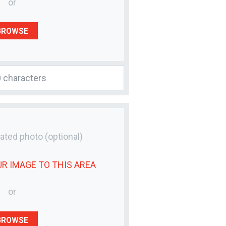
or
BROWSE
lated photo
(optional)
UR
IMAGE
TO THIS AREA
or
BROWSE