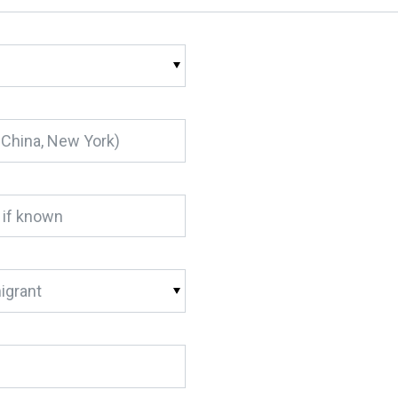
igrant