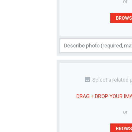
or
BROWS
photo
Select a related 
DRAG + DROP YOUR
IM
or
BROWS