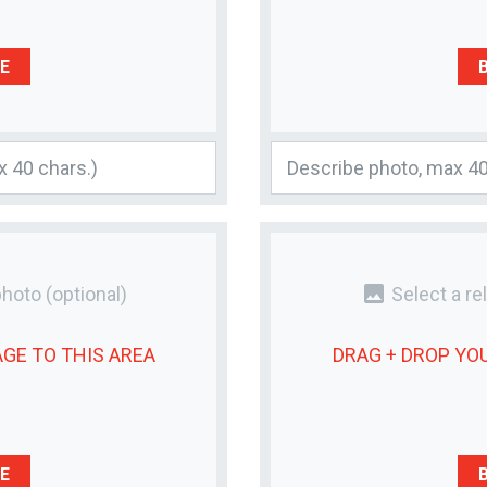
E
photo
photo
(optional)
Select a re
AGE
TO THIS AREA
DRAG + DROP YO
E