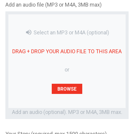
Add an audio file (MP3 or M4A, 3MB max)
volume_up
Select an MP3 or M4A
(optional)
DRAG + DROP YOUR
AUDIO FILE
TO THIS AREA
or
BROWSE
Add an audio (optional). MP3 or M4A, 3MB max.
Your Story (required, max 1500 characters)