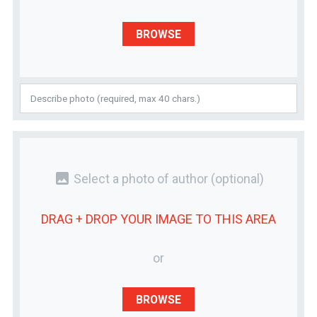
BROWSE
photo
Select a photo of author
(optional)
DRAG + DROP YOUR
IMAGE
TO THIS AREA
or
BROWSE