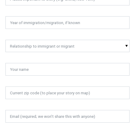
Relationship to immigrant or migrant