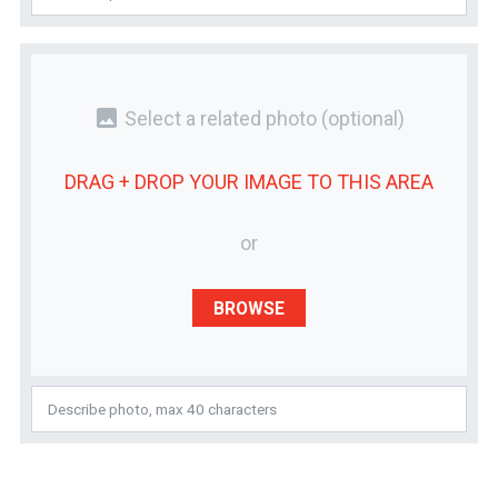
photo
Select a related photo
(optional)
DRAG + DROP YOUR
IMAGE
TO THIS AREA
or
BROWSE