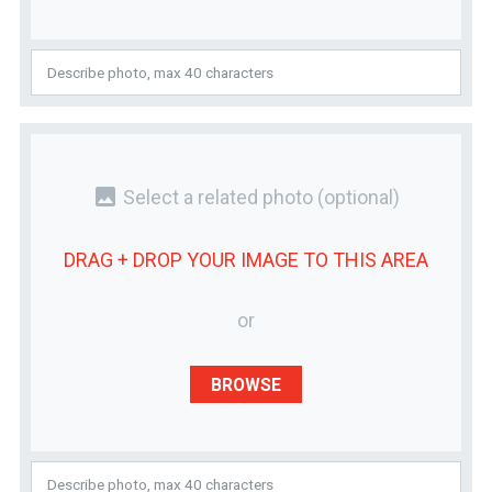
photo
Select a related photo
(optional)
DRAG + DROP YOUR
IMAGE
TO THIS AREA
or
BROWSE