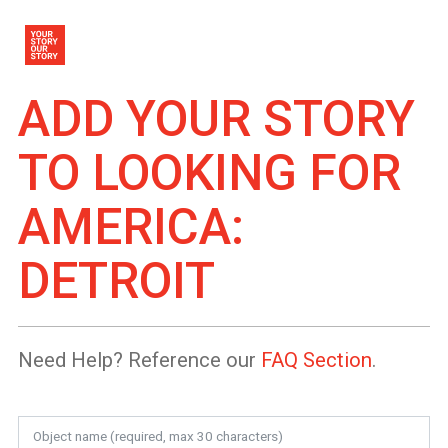
ADD YOUR STORY
TO
LOOKING FOR
AMERICA:
DETROIT
Need Help? Reference our
FAQ Section
.