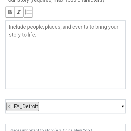
×
LFA_Detroit