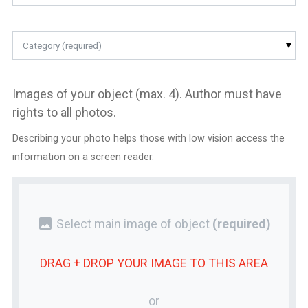
Category (required)
Images of your object (max. 4). Author must have
rights to all photos.
Describing your photo helps those with low vision access the
information on a screen reader.
photo
Select main image of object
(required)
DRAG + DROP YOUR
IMAGE
TO THIS AREA
or