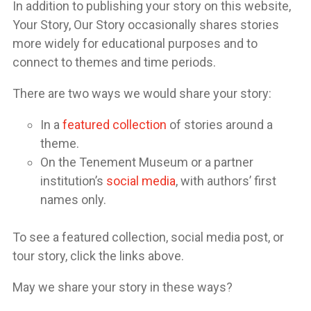
In addition to publishing your story on this website,
Your Story, Our Story occasionally shares stories
more widely for educational purposes and to
connect to themes and time periods.
There are two ways we would share your story:
In a
featured collection
of stories around a
theme.
On the Tenement Museum or a partner
institution’s
social media
, with authors’ first
names only.
To see a featured collection, social media post, or
tour story, click the links above.
May we share your story in these ways?