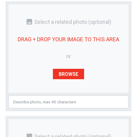
photo
Select a related photo
(optional)
DRAG + DROP YOUR
IMAGE
TO THIS AREA
or
BROWSE
photo
Select a related photo
(optional)