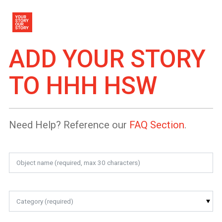
ADD YOUR STORY
TO
HHH HSW
Need Help? Reference our
FAQ Section
.
Category (required)