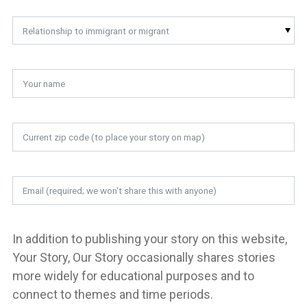
Relationship to immigrant or migrant
In addition to publishing your story on this website,
Your Story, Our Story occasionally shares stories
more widely for educational purposes and to
connect to themes and time periods.