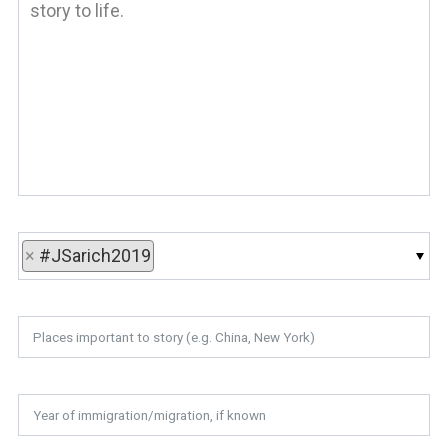
×
#JSarich2019