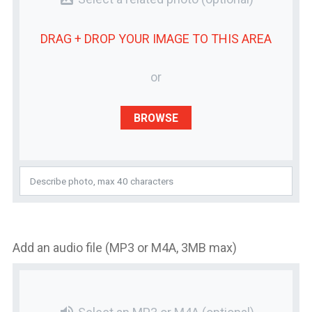
DRAG + DROP YOUR
IMAGE
TO THIS AREA
or
BROWSE
Add an audio file (MP3 or M4A, 3MB max)