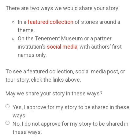
There are two ways we would share your story:
In a
featured collection
of stories around a
theme.
On the Tenement Museum or a partner
institution’s
social media
, with authors’ first
names only.
To see a featured collection, social media post, or
tour story, click the links above.
May we share your story in these ways?
Yes, I approve for my story to be shared in these
ways
No, I do not approve for my story to be shared in
these ways.