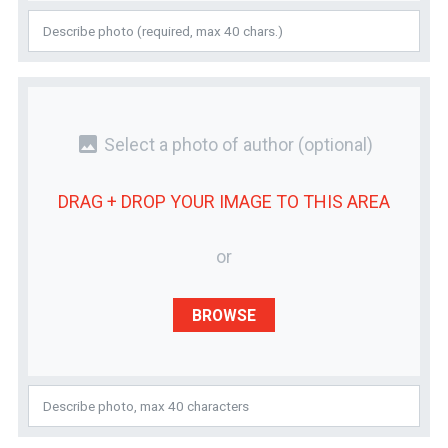
photo
Select a photo of author
(optional)
DRAG + DROP YOUR
IMAGE
TO THIS AREA
or
BROWSE