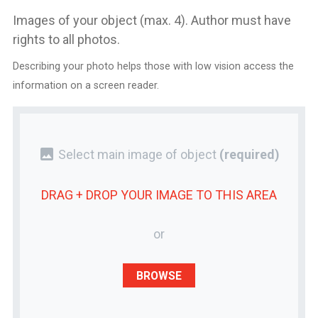
Images of your object (max. 4). Author must have
rights to all photos.
Describing your photo helps those with low vision access the
information on a screen reader.
photo
Select main image of object
(required)
DRAG + DROP YOUR
IMAGE
TO THIS AREA
or
BROWSE