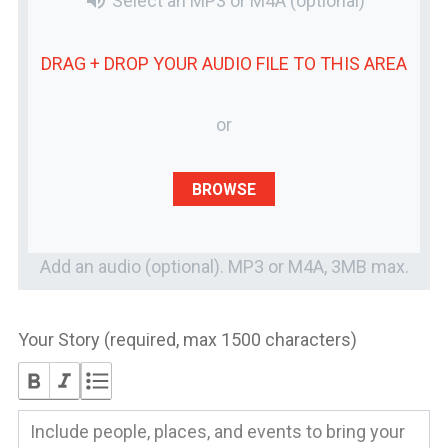
volume_up
Select an MP3 or M4A
(optional)
DRAG + DROP YOUR
AUDIO FILE
TO THIS AREA
or
BROWSE
Add an audio (optional). MP3 or M4A, 3MB max.
Your Story (required, max 1500 characters)