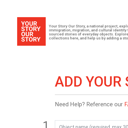
Your Story Our Story, a national project, ex
immigration, migration, and cultural identit
sourced stories of everyday objects. Explor
collections here, and help us by adding a sto
ADD YOUR 
Need Help? Reference our
F