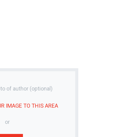
to of author
(optional)
UR
IMAGE
TO THIS AREA
or