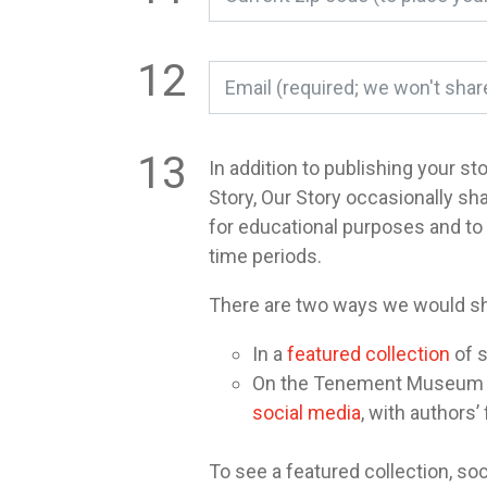
In addition to publishing your st
Story, Our Story occasionally sh
for educational purposes and t
time periods.
There are two ways we would sh
In a
featured collection
of s
On the Tenement Museum or 
social media
, with authors’
To see a featured collection, soc