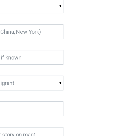
igrant