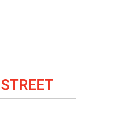
 STREET