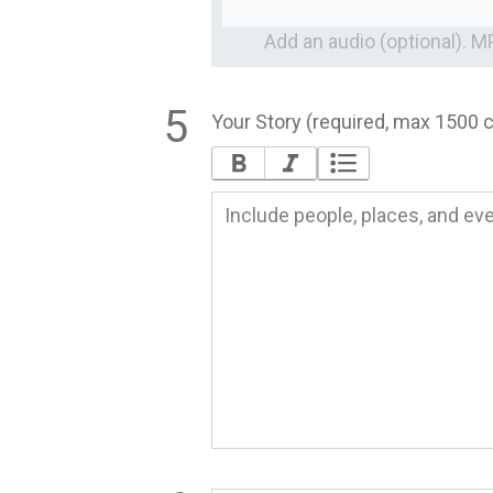
Add an audio (optional). 
Your Story (required, max 1500 