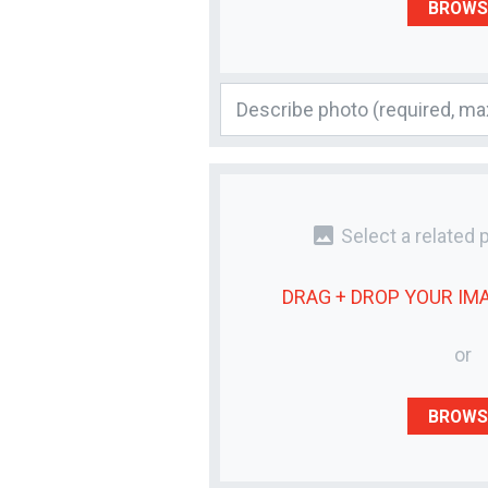
BROWS
photo
Select a related 
DRAG + DROP YOUR
IM
or
BROWS