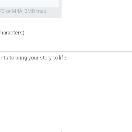
MP3 or M4A, 3MB max.
characters)