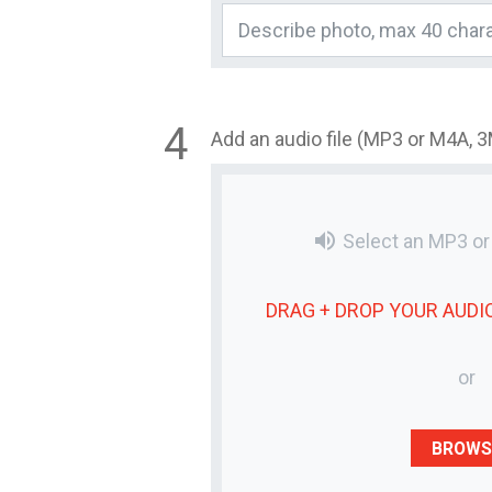
Add an audio file (MP3 or M4A, 
volume_up
Select an MP3 o
DRAG + DROP YOUR
AUDIO
or
BROWS