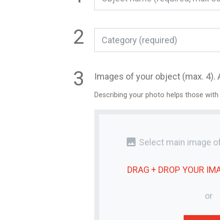
Category (required)
Images of your object (max. 4). 
Describing your photo helps those with
photo
Select main image of
DRAG + DROP YOUR
IM
or