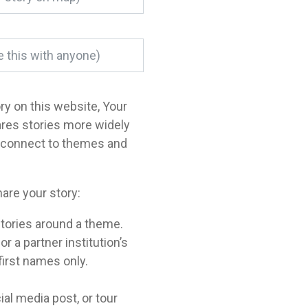
ory on this website, Your
ares stories more widely
o connect to themes and
are your story:
tories around a theme.
a partner institution’s
 first names only.
ial media post, or tour