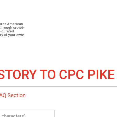
plores American
y through crowd-
e curated
ry of your own!
STORY TO
CPC PIKE
AQ Section
.