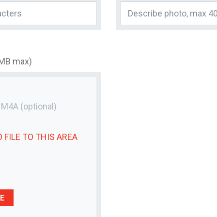
3MB max)
r M4A
(optional)
 FILE
TO THIS AREA
E