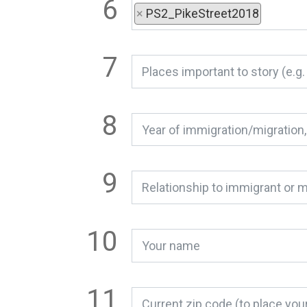
×
PS2_PikeStreet2018
Relationship to immigrant or m