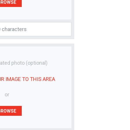
BROWSE
lated photo
(optional)
UR
IMAGE
TO THIS AREA
or
BROWSE