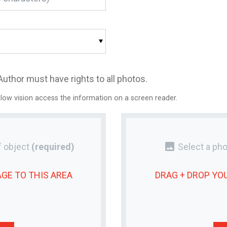
Author must have rights to all photos.
 low vision access the information on a screen reader.
photo
 object
(required)
Select a pho
AGE
TO THIS AREA
DRAG + DROP YO