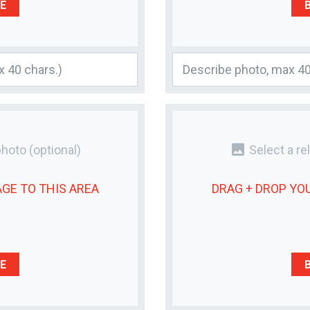
E
photo
photo
(optional)
Select a re
AGE
TO THIS AREA
DRAG + DROP YO
E