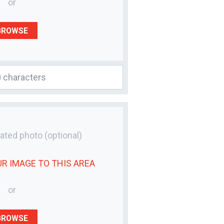
or
BROWSE
lated photo
(optional)
UR
IMAGE
TO THIS AREA
or
BROWSE