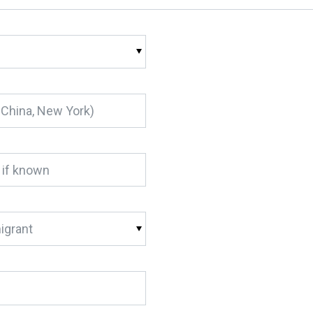
igrant