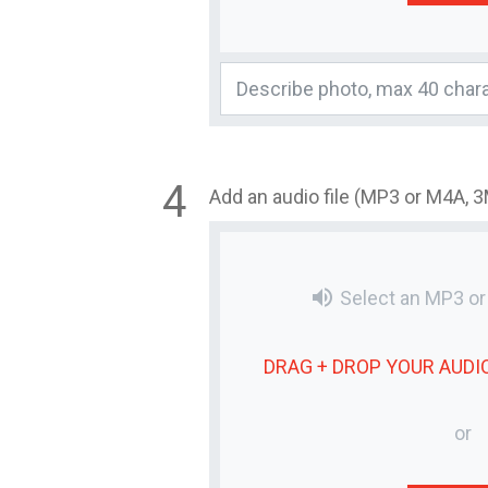
Add an audio file (MP3 or M4A, 
volume_up
Select an MP3 o
DRAG + DROP YOUR
AUDIO
or