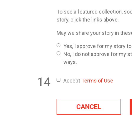
To see a featured collection, soc
story, click the links above.
May we share your story in the
Yes, I approve for my story t
No, I do not approve for my s
ways.
Accept
Terms of Use
CANCEL