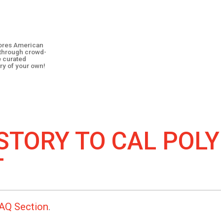
plores American
y through crowd-
e curated
ry of your own!
STORY TO
CAL POLY
T
AQ Section
.