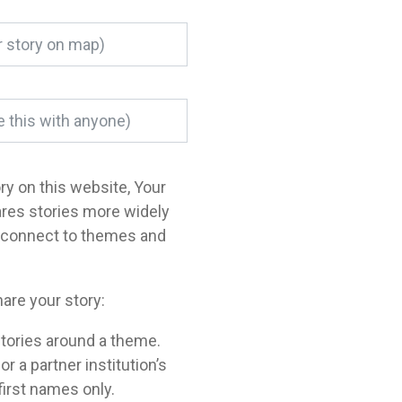
ory on this website, Your
ares stories more widely
o connect to themes and
are your story:
tories around a theme.
a partner institution’s
 first names only.