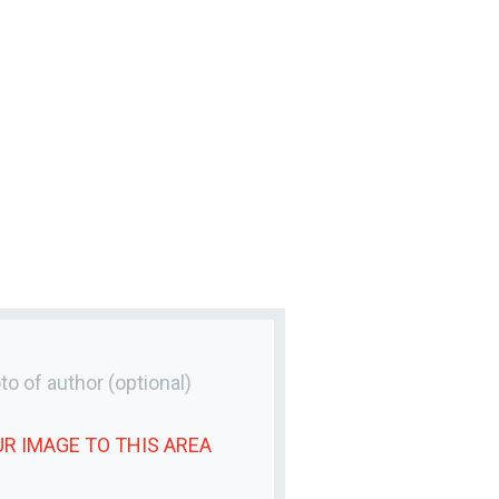
to of author
(optional)
UR
IMAGE
TO THIS AREA