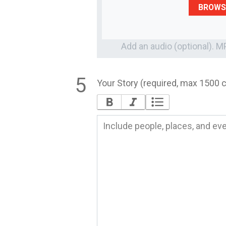
BROWS
Add an audio (optional). 
Your Story (required, max 1500 