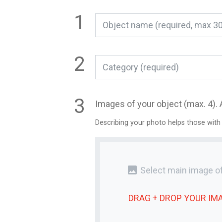
Category (required)
Images of your object (max. 4). 
Describing your photo helps those with
photo
Select main image of
DRAG + DROP YOUR
IM