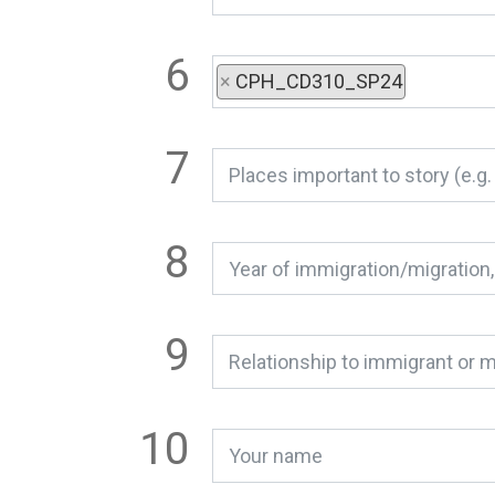
×
CPH_CD310_SP24
Relationship to immigrant or m