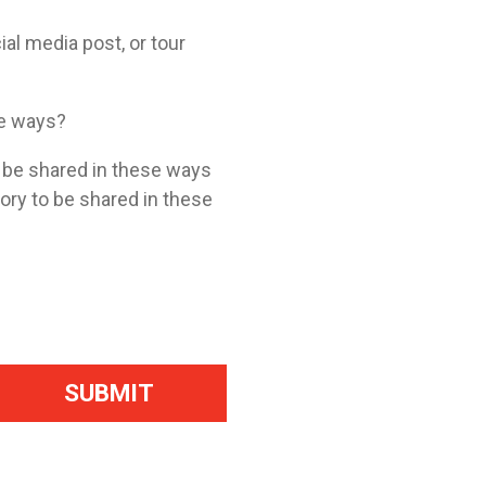
ial media post, or tour
se ways?
o be shared in these ways
tory to be shared in these
SUBMIT