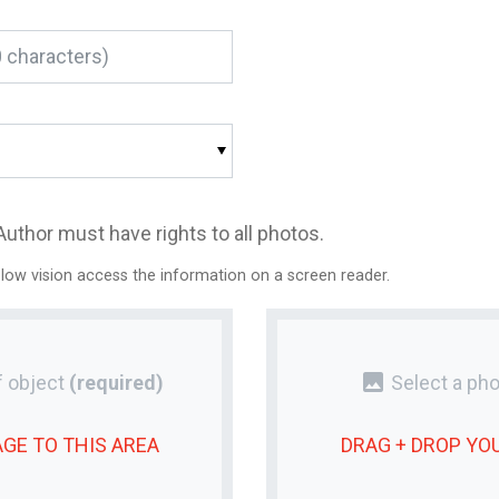
Author must have rights to all photos.
 low vision access the information on a screen reader.
photo
 object
(required)
Select a pho
AGE
TO THIS AREA
DRAG + DROP YO