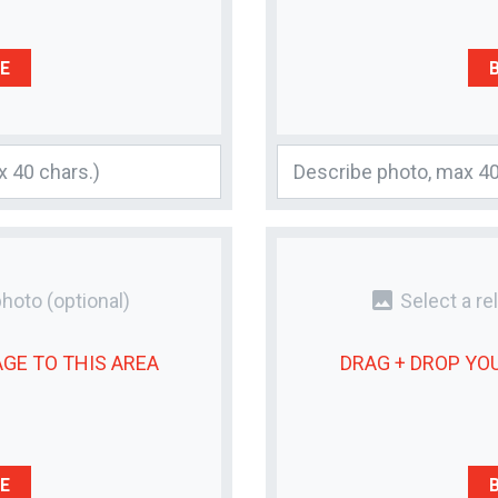
E
photo
photo
(optional)
Select a re
AGE
TO THIS AREA
DRAG + DROP YO
E