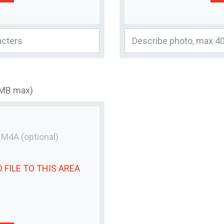
3MB max)
r M4A
(optional)
 FILE
TO THIS AREA