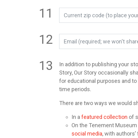
In addition to publishing your st
Story, Our Story occasionally sh
for educational purposes and t
time periods.
There are two ways we would sh
In a
featured collection
of s
On the Tenement Museum or 
social media
, with authors’