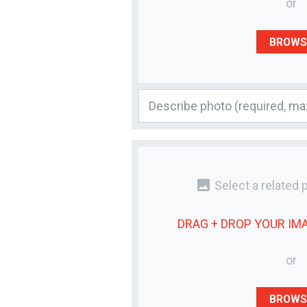
or
BROWS
photo
Select a related 
DRAG + DROP YOUR
IM
or
BROWS