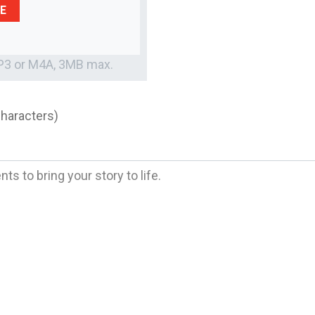
E
MP3 or M4A, 3MB max.
characters)