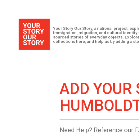
Your Story Our Story, a national project, ex
immigration, migration, and cultural identit
sourced stories of everyday objects. Explor
collections here, and help us by adding a sto
ADD YOUR 
HUMBOLD
Need Help? Reference our
F