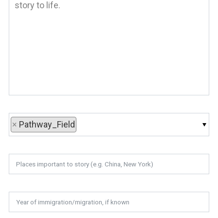
×
Pathway_Field