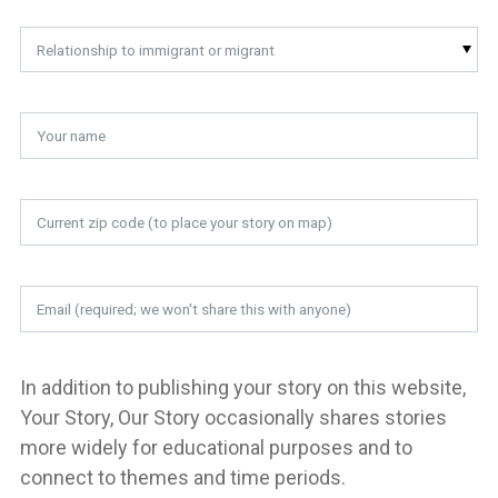
Relationship to immigrant or migrant
In addition to publishing your story on this website,
Your Story, Our Story occasionally shares stories
more widely for educational purposes and to
connect to themes and time periods.