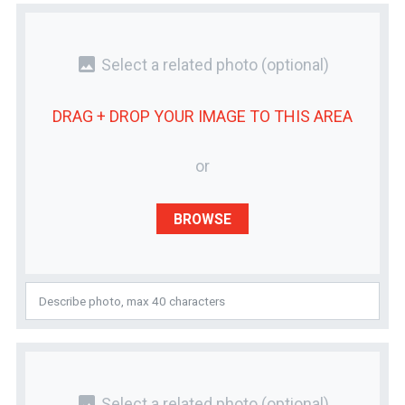
photo
Select a related photo
(optional)
DRAG + DROP YOUR
IMAGE
TO THIS AREA
or
BROWSE
photo
Select a related photo
(optional)