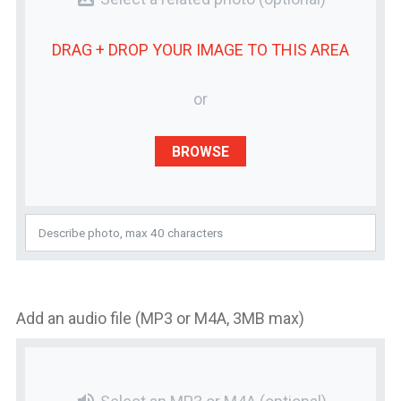
DRAG + DROP YOUR
IMAGE
TO THIS AREA
or
BROWSE
Add an audio file (MP3 or M4A, 3MB max)