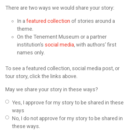
There are two ways we would share your story:
In a
featured collection
of stories around a
theme.
On the Tenement Museum or a partner
institution’s
social media
, with authors’ first
names only.
To see a featured collection, social media post, or
tour story, click the links above.
May we share your story in these ways?
Yes, I approve for my story to be shared in these
ways
No, I do not approve for my story to be shared in
these ways.