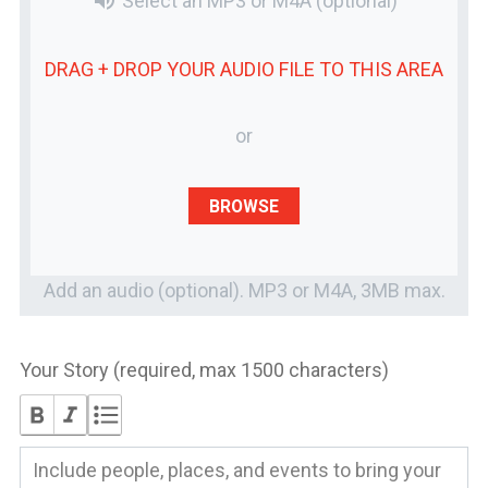
volume_up
Select an MP3 or M4A
(optional)
DRAG + DROP YOUR
AUDIO FILE
TO THIS AREA
or
BROWSE
Add an audio (optional). MP3 or M4A, 3MB max.
Your Story (required, max 1500 characters)