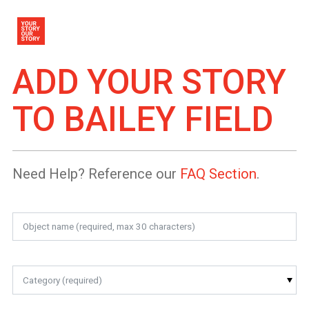
ADD YOUR STORY
TO
BAILEY FIELD
Need Help? Reference our
FAQ Section
.
Category (required)