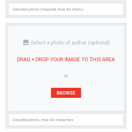
photo
Select a photo of author
(optional)
DRAG + DROP YOUR
IMAGE
TO THIS AREA
or
BROWSE