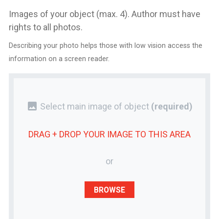
Images of your object (max. 4). Author must have
rights to all photos.
Describing your photo helps those with low vision access the
information on a screen reader.
photo
Select main image of object
(required)
DRAG + DROP YOUR
IMAGE
TO THIS AREA
or
BROWSE