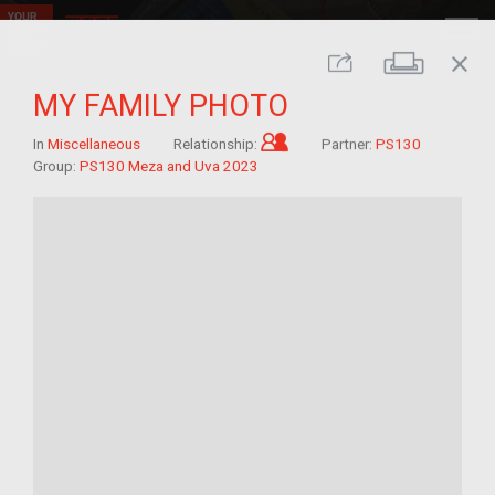
close
Print
Share
MY FAMILY PHOTO
Child of im/migrant
In
Miscellaneous
Relationship:
Partner:
PS130
Group:
PS130 Meza and Uva 2023