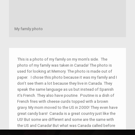
My family photo
This is a photo of my family on my mom's side. The
photo of my family was taken in Canada! The photo is
used for looking at Memory. The photo is made out of
paper. I chose this photo because it was my family and I
don’t see them a lot because they live in Canada. They
speak the same language as us but instead of Spanish
it's French. They also have poutine. Poutine is a dish of
French fries with cheese curds topped with a brown
gravy. My mom moved to the US in 2000! They even have
great candy bars! Canada is a great country just like the
US! But some are different and some are the same with
the US and Canada! But what was Canada called before
it was Canada?