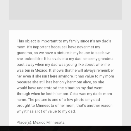
This object is important to my family since it’s my dad’s
mom. It’s important because I have never met my
grandma, so we have a picture in my house to see how
she looked like. It has value to my dad since my grandma
past away when my dad was young like about when he
was ten in Mexico. It shows that he will always remember
her even if she isn't here anymore. It has value to my mom
because she still has her only her mom alive, so she
would have understood the situation my dad went
through when he lost his mom. Celia was my dad’s mom
name. The picture is one of a few photos my dad
brought to Minnesota of her mom, that’s another reason
why it has a lot of value to my dad.
Place(s):
Mexico,Minnesota
Year:
1994