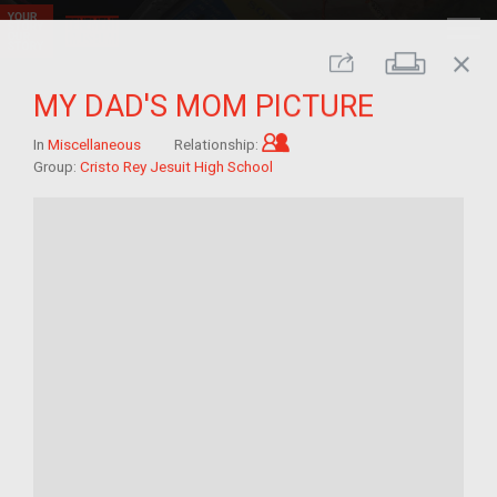
close
Print
Share
MY DAD'S MOM PICTURE
Child of im/migrant
In
Miscellaneous
Relationship:
Group:
Cristo Rey Jesuit High School