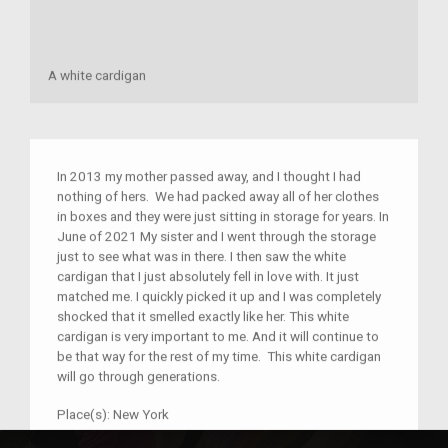
A white cardigan
In 2013 my mother passed away, and I thought I had
nothing of hers. We had packed away all of her clothes
in boxes and they were just sitting in storage for years. In
June of 2021 My sister and I went through the storage
just to see what was in there. I then saw the white
cardigan that I just absolutely fell in love with. It just
matched me. I quickly picked it up and I was completely
shocked that it smelled exactly like her. This white
cardigan is very important to me. And it will continue to
be that way for the rest of my time. This white cardigan
will go through generations.
Place(s):
New York
Year:
1980