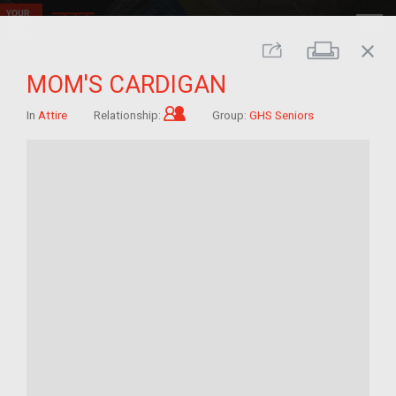
close
Print
Share
MOM'S CARDIGAN
Child of im/migrant
In
Attire
Relationship:
Group:
GHS Seniors