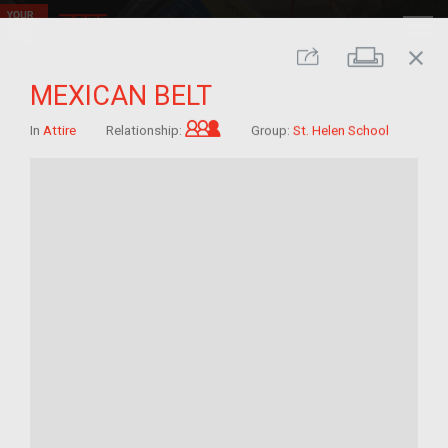
close
Print
Share
MEXICAN BELT
Grandchild of im/migrant
In
Attire
Relationship:
Group:
St. Helen School