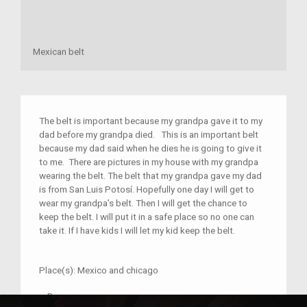
Mexican belt
The belt is important because my grandpa gave it to my
dad before my grandpa died. This is an important belt
because my dad said when he dies he is going to give it
to me. There are pictures in my house with my grandpa
wearing the belt. The belt that my grandpa gave my dad
is from San Luis Potosí. Hopefully one day I will get to
wear my grandpa’s belt. Then I will get the chance to
keep the belt. I will put it in a safe place so no one can
take it. If I have kids I will let my kid keep the belt.
Place(s):
Mexico and chicago
–
Rene