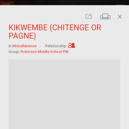
close
Print
Share
KIKWEMBE (CHITENGE OR
PAGNE)
Child of im/migrant
In
Miscellaneous
Relationship:
Group:
Robinson Middle School PIB