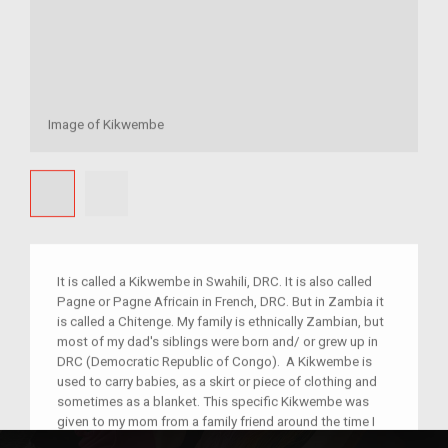
Image of Kikwembe
It is called a Kikwembe in Swahili, DRC. It is also called
Pagne or Pagne Africain in French, DRC. But in Zambia it
is called a Chitenge. My family is ethnically Zambian, but
most of my dad's siblings were born and/ or grew up in
DRC (Democratic Republic of Congo). A Kikwembe is
used to carry babies, as a skirt or piece of clothing and
sometimes as a blanket. This specific Kikwembe was
given to my mom from a family friend around the time I
was born. I now have my own Kikwembes but this one