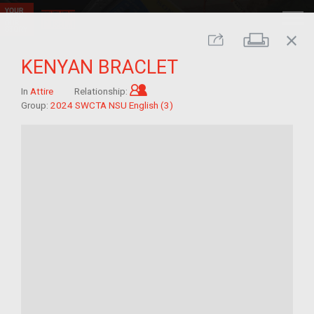
close
Print
Share
KENYAN BRACLET
Child of im/migrant
In
Attire
Relationship:
Group:
2024 SWCTA NSU English (3)