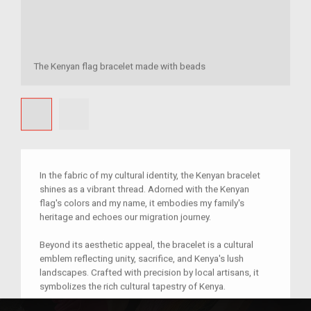
The Kenyan flag bracelet made with beads
In the fabric of my cultural identity, the Kenyan bracelet
shines as a vibrant thread. Adorned with the Kenyan
flag's colors and my name, it embodies my family's
heritage and echoes our migration journey.
Beyond its aesthetic appeal, the bracelet is a cultural
emblem reflecting unity, sacrifice, and Kenya's lush
landscapes. Crafted with precision by local artisans, it
symbolizes the rich cultural tapestry of Kenya.