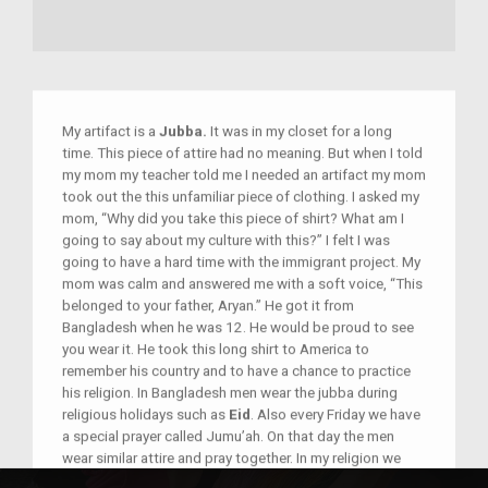
My artifact is a
Jubba.
It was in my closet for a long
time. This piece of attire had no meaning. But when I told
my mom my teacher told me I needed an artifact my mom
took out the this unfamiliar piece of clothing. I asked my
mom, “Why did you take this piece of shirt? What am I
going to say about my culture with this?” I felt I was
going to have a hard time with the immigrant project. My
mom was calm and answered me with a soft voice, “This
belonged to your father, Aryan.” He got it from
Bangladesh when he was 12. He would be proud to see
you wear it. He took this long shirt to America to
remember his country and to have a chance to practice
his religion. In Bangladesh men wear the jubba during
religious holidays such as
Eid
. Also every Friday we have
a special prayer called Jumu’ah. On that day the men
wear similar attire and pray together. In my religion we
believe that it’s best praying with this jubba.” I felt very