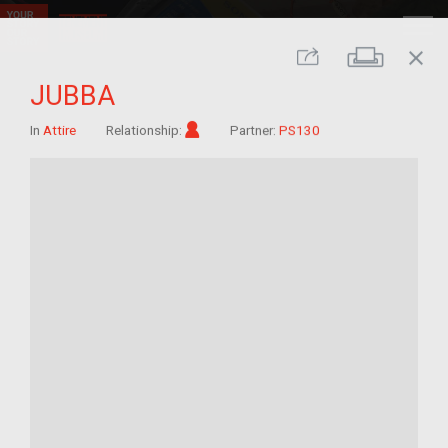
close
Print
Share
JUBBA
Im/migrant
In
Attire
Relationship:
Partner:
PS130