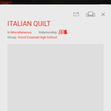
close
Print
Share
ITALIAN QUILT
Grandchild of im/migra
In
Miscellaneous
Relationship:
Group:
Good Counsel High School