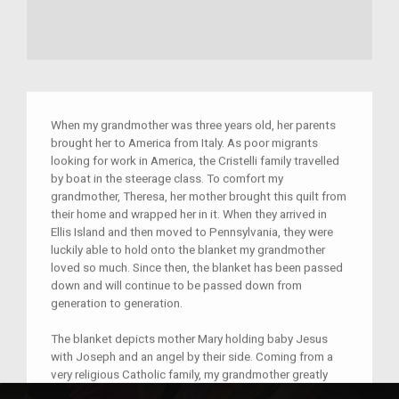
When my grandmother was three years old, her parents
brought her to America from Italy. As poor migrants
looking for work in America, the Cristelli family travelled
by boat in the steerage class. To comfort my
grandmother, Theresa, her mother brought this quilt from
their home and wrapped her in it. When they arrived in
Ellis Island and then moved to Pennsylvania, they were
luckily able to hold onto the blanket my grandmother
loved so much. Since then, the blanket has been passed
down and will continue to be passed down from
generation to generation.
The blanket depicts mother Mary holding baby Jesus
with Joseph and an angel by their side. Coming from a
very religious Catholic family, my grandmother greatly
admired the holy image displayed by the blanket.