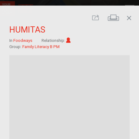
close
Print
Share
HUMITAS
Im/migrant
In
Foodways
Relationship:
Group:
Family Literacy B PM