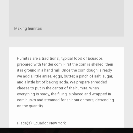
Making humitas
Humitas are a traditional, typical food of Ecuador,
prepared with tender corn. First the corn is shelled, then
it is ground in a hand mill. Once the corn dough is ready,
we add a little anise, eggs, butter, a pinch of salt, sugar,
and a little bit of baking soda. We prepare shredded
cheese to put in the center of the humita. When
everything is ready, the filling is placed and wrapped in
corn husks and steamed for an hour or more, depending
on the quantity.
Place(s):
Ecuador, New York
Year:
1994