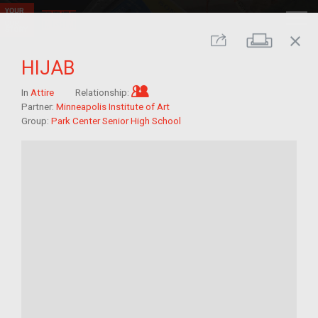
close
Print
Share
HIJAB
Im/migrant who arrived as a chi
In
Attire
Relationship:
Partner:
Minneapolis Institute of Art
Group:
Park Center Senior High School