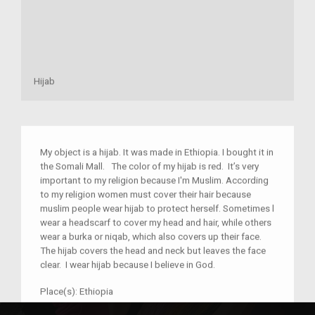
Hijab
My object is a hijab. It was made in Ethiopia. I bought it in
the Somali Mall. The color of my hijab is red. It’s very
important to my religion because I'm Muslim. According
to my religion women must cover their hair because
muslim people wear hijab to protect herself. Sometimes l
wear a headscarf to cover my head and hair, while others
wear a burka or niqab, which also covers up their face.
The hijab covers the head and neck but leaves the face
clear. I wear hijab because I believe in God.
Place(s):
Ethiopia
Year:
2018