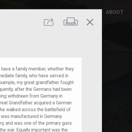
DD YOUR STORY
RESOURCES
ABOUT
close
Print
Share
s have a family member, whether they
mmediate family, who have served in
xample, my great grandfather fought
equently, after the Germans had been
eing withdrawn from Germany in
eat Grandfather acquired a German
he walked across the battlefield of
 gun was manufactured in Germany
ury, and was one of the primary guns
 the war. Equally important was the