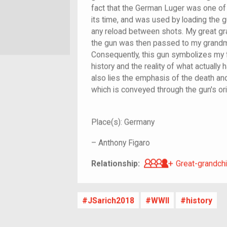
fact that the German Luger was one of 
its time, and was used by loading the gu
any reload between shots. My great gr
the gun was then passed to my grandmo
Consequently, this gun symbolizes my fa
history and the reality of what actually 
also lies the emphasis of the death and 
which is conveyed through the gun's orig
Place(s):
Germany
–
Anthony Figaro
Great-grandch
Relationship:
Great-grandchi
JSarich2018
WWII
history