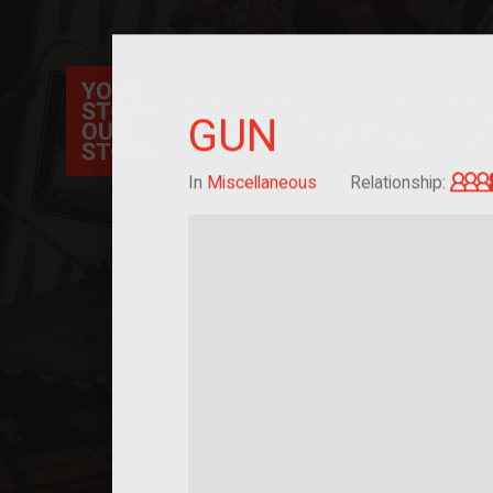
Your Story Our Story, a national project, ex
immigration, migration, and cultural identit
GUN
sourced stories of everyday objects. Explor
collections here, and help us by adding a sto
In
Miscellaneous
Relationship: