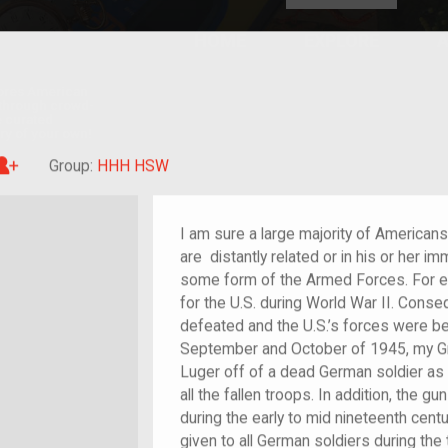
HOME
EXPLORE
A
plores American
y through crowd-
e curated
ry of your own!
Great-grandchild of im/migrant or more
Group:
HHH HSW
I am sure a large majority of American
are distantly related or in his or her i
some form of the Armed Forces. For e
for the U.S. during World War II. Cons
defeated and the U.S.’s forces were b
September and October of 1945, my Gr
Luger off of a dead German soldier as 
all the fallen troops. In addition, the
during the early to mid nineteenth cent
given to all German soldiers during the