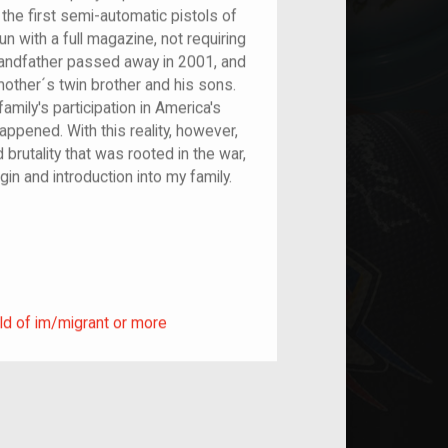
the first semi-automatic pistols of
n with a full magazine, not requiring
andfather passed away in 2001, and
ther´s twin brother and his sons.
mily's participation in America's
happened. With this reality, however,
brutality that was rooted in the war,
in and introduction into my family.
ild of im/migrant or more
ld of im/migrant or more