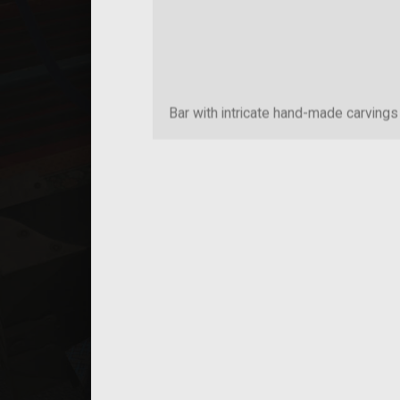
Bar with intricate hand-made carvings