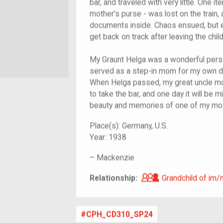
bar, and traveled with very little. One it
mother’s purse - was lost on the train, 
documents inside. Chaos ensued, but ev
get back on track after leaving the child
My Graunt Helga was a wonderful perso
served as a step-in mom for my own d
When Helga passed, my great uncle mo
to take the bar, and one day it will be mi
beauty and memories of one of my mos
Place(s):
Germany, U.S.
Year:
1938
–
Mackenzie
Grandchild of i
Relationship:
Grandchild of im/
CPH_CD310_SP24