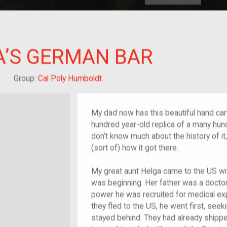
HOME
EXPLORE
A
plores American
A’S GERMAN BAR
y through crowd-
e curated
ry of your own!
Grandchild of im/migrant
Group:
Cal Poly Humboldt
My dad now has this beautiful hand carv
hundred year-old replica of a many hund
don’t know much about the history of it, 
(sort of) how it got there.
My great aunt Helga came to the US wit
was beginning. Her father was a doctor
power he was recruited for medical ex
they fled to the US, he went first, see
stayed behind. They had already shippe