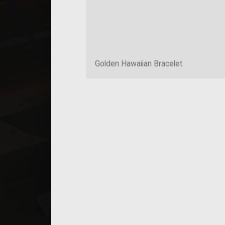
Golden Hawaiian Bracelet