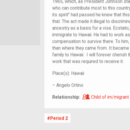
1965, which, as President Johnson sta
who can contribute most to this country 
its spirit” had passed he knew that thi
that. The act made it illegal to discrimin
ancestry as a basis for a visa. Ecstatic
immigrate to Hawaii. He had to work as
compensation to survive there. To him, 
than where they came from. It became h
family to Hawaii. I will forever cherish 
work that was required to receive it.
Place(s):
Hawaii
–
Angelo Ortino
Child of im/migra
Relationship:
Child of im/migrant
Period 2