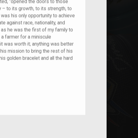
ted, “opened the doors to those
– to its growth, to its strength, to
s was his only opportunity to achieve
ate against race, nationality, and
, as he was the first of my family to
 a farmer for a miniscule
it was worth it; anything was better
is mission to bring the rest of his
this golden bracelet and all the hard
nt