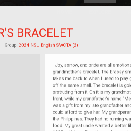
HOME
EXPLORE
A
plores American
'S BRACELET
y through crowd-
e curated
ry of your own!
hild of im/migrant
Group:
2024 NSU English SWCTA (2)
Joy, sorrow, and pride are all emotions
grandmother's bracelet. The brassy smel
takes me back to when I used to play gu
off the same smell. The bracelet is go
protruding from it. On it is my grandmo
front, while my grandfather’s name “Mer
was a gift from my late grandfather an
could afford to give her. My grandpar
the Philippines. They had no running wat
food. My great uncle wanted a better lif