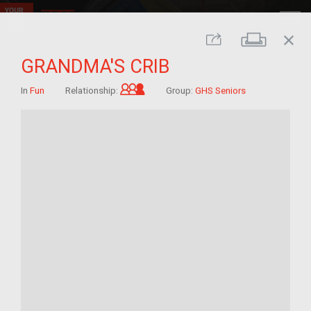
close
Print
Share
GRANDMA'S CRIB
Grandchild of im/migrant
In
Fun
Relationship:
Group:
GHS Seniors