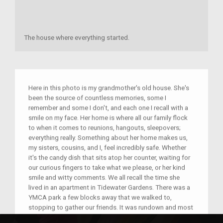
The house where everything started.
Here in this photo is my grandmother's old house. She's
been the source of countless memories, some I
remember and some I don't, and each one I recall with a
smile on my face. Her home is where all our family flock
to when it comes to reunions, hangouts, sleepovers;
everything really. Something about her home makes us,
my sisters, cousins, and I, feel incredibly safe. Whether
it's the candy dish that sits atop her counter, waiting for
our curious fingers to take what we please, or her kind
smile and witty comments. We all recall the time she
lived in an apartment in Tidewater Gardens. There was a
YMCA park a few blocks away that we walked to,
stopping to gather our friends. It was rundown and most
of the equipment was rusty and hurt your palms, but we