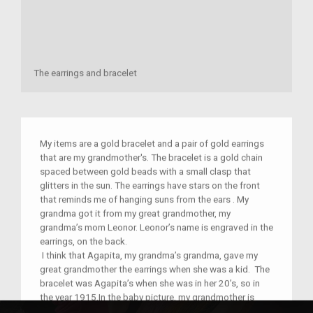
The earrings and bracelet
My items are a gold bracelet and a pair of gold earrings
that are my grandmother's. The bracelet is a gold chain
spaced between gold beads with a small clasp that
glitters in the sun. The earrings have stars on the front
that reminds me of hanging suns from the ears . My
grandma got it from my great grandmother, my
grandma’s mom Leonor. Leonor’s name is engraved in the
earrings, on the back.
I think that Agapita, my grandma’s grandma, gave my
great grandmother the earrings when she was a kid. The
bracelet was Agapita’s when she was in her 20’s, so in
the year 1915.In the baby picture, my grandmother is
wearing the bracelet in 1945. Although I know when my