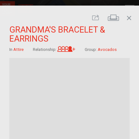
close
Print
Share
GRANDMA'S BRACELET &
EARRINGS
Great-grandchild of im/mig
In
Attire
Relationship:
Group:
Avocados