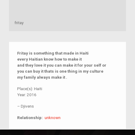
fritay
Fritay is something that made in Haiti
every Haitian know how to make it
and they love it you can make it for your self or
you can buy it thats is one thing in my culture
my family always make it .
Place(s):
Haiti
Year:
2016
–
Djivens
unknown
Relationship:
unknown