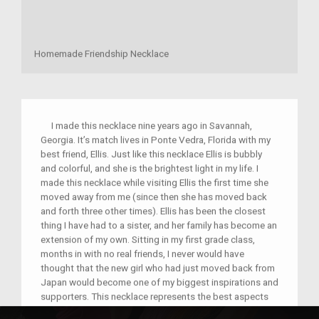
Homemade Friendship Necklace
I made this necklace nine years ago in Savannah,
Georgia. It’s match lives in Ponte Vedra, Florida with my
best friend, Ellis. Just like this necklace Ellis is bubbly
and colorful, and she is the brightest light in my life. I
made this necklace while visiting Ellis the first time she
moved away from me (since then she has moved back
and forth three other times). Ellis has been the closest
thing I have had to a sister, and her family has become an
extension of my own. Sitting in my first grade class,
months in with no real friends, I never would have
thought that the new girl who had just moved back from
Japan would become one of my biggest inspirations and
supporters. This necklace represents the best aspects
of my childhood, and is a lasting memento of my love