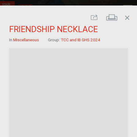
close
Print
Share
FRIENDSHIP NECKLACE
In
Miscellaneous
Group:
TCC and IB GHS 2024