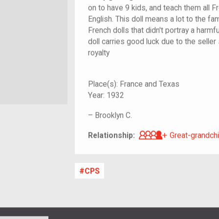
on to have 9 kids, and teach them all Fr
English. This doll means a lot to the f
French dolls that didn't portray a harmfu
doll carries good luck due to the seller
royalty
Place(s):
France and Texas
Year:
1932
–
Brooklyn C.
Great-grandch
Relationship:
Great-grandchi
CPS