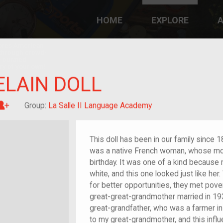
HOME
EXPLORE
A
plores American
y through crowd-
e curated
ry of your own!
LAIN DOLL
Great-grandchild of im/migrant or more
Group:
La Salle II Language Academy
This doll has been in our family since
was a native French woman, whose moth
birthday.
It was one of a kind because 
white, and this one looked just like he
for better opportunities, they met pove
great-great-grandmother married in 193
great-grandfather, who was a farmer in 
to my great-grandmother, and this influe