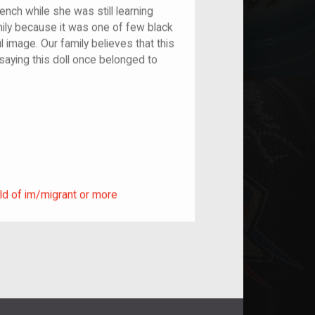
ench while she was still learning
amily because it was one of few black
l image. Our family believes that this
 saying this doll once belonged to
ild of im/migrant or more
ld of im/migrant or more