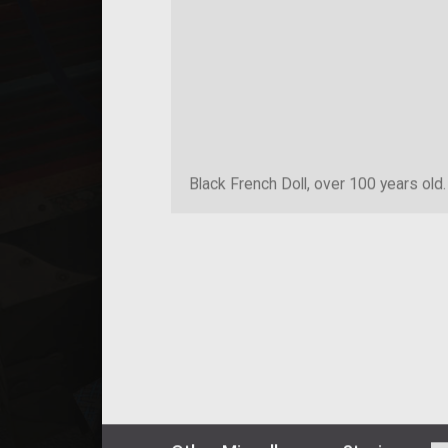
Black French Doll, over 100 years old.