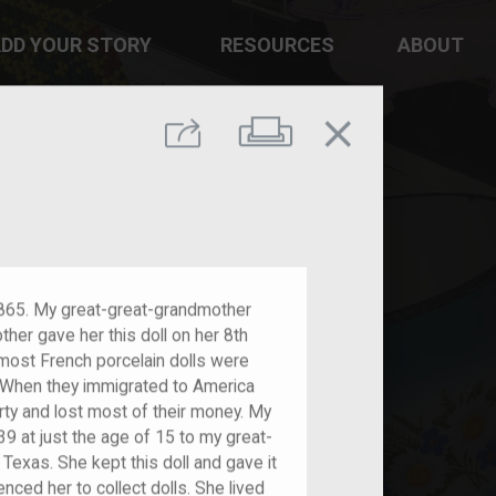
DD YOUR STORY
RESOURCES
ABOUT
close
Print
Share
 1865. My great-great-grandmother
er gave her this doll on her 8th
most French porcelain dolls were
r. When they immigrated to America
rty and lost most of their money. My
9 at just the age of 15 to my great-
Texas. She kept this doll and gave it
nced her to collect dolls. She lived