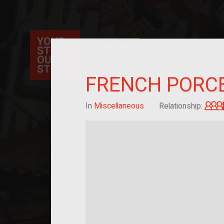
Your Story Our Story, a national project, ex
immigration, migration, and cultural identit
sourced stories of everyday objects. Explor
collections here, and help us by adding a sto
FRENCH PORCE
In
Miscellaneous
Relationship: