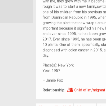
with me, they grew with me, it became
rough it was to start a new family,swit
one of his children from his previous
from Dominican Republic in 1995, when 
growing the plant that now wraps around
important because it signified his new lif
and ever since 1995, he has been growing
2017. Ever since 1995, he has been gr
10 plants. One of them, specifically, st
diagnosed with colon cancer in 2015, an
day.
Place(s):
New York
Year:
1957
–
Jamie Fox
Child of im/migra
Relationship:
Child of im/migrant