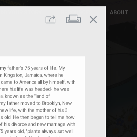
DD YOUR STORY
RESOURCES
ABOUT
close
Print
Share
my father's 75 years of life. My
om Kingston, Jamaica, where he
 came to America all by himself, with
here his life was headed- he was
a, known as the "land of
r, my father moved to Brooklyn, New
new life, with the mother of his 3
ars old. He then began to tell me how
of his divorce and new marriage with
 years old, "plants always sat well