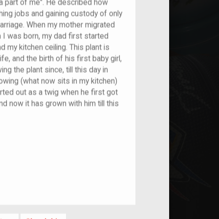
 a part of me". He described how
ching jobs and gaining custody of only
 marriage. When my mother migrated
I was born, my dad first started
 my kitchen ceiling. This plant is
e, and the birth of his first baby girl,
 the plant since, till this day in
owing (what now sits in my kitchen)
arted out as a twig when he first got
d now it has grown with him till this
nt