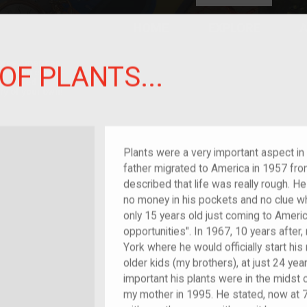
HOME
EXPLORE
A
plores American
OF PLANTS...
y through crowd-
e curated
ry of your own!
hild of im/migrant
Plants were a very important aspect in 
father migrated to America in 1957 fr
described that life was really rough. He
no money in his pockets and no clue w
only 15 years old just coming to Americ
opportunities". In 1967, 10 years afte
York where he would officially start his 
older kids (my brothers), at just 24 ye
important his plants were in the midst 
my mother in 1995. He stated, now at 75