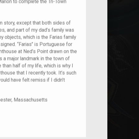
Marion to complete the Tri-Town
on story, except that both sides of
es, and part of my dad’s family was
y objects, which is the Farias family
signed. “Farias” is Portuguese for
ighthouse at Ned’s Point drawn on the
as a major landmark in the town of
than half of my life, which is why I
hthouse that I recently took. It’s such
uld have felt remiss if I didn’t
chester, Massachusetts
nt