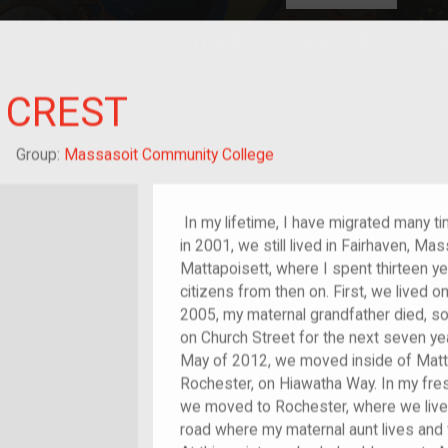
HOME
EXPLORE
A
plores American
Y CREST
y through crowd-
e curated
ry of your own!
hild of im/migrant
Group:
Massasoit Community College
In my lifetime, I have migrated many t
in 2001, we still lived in Fairhaven, M
Mattapoisett, where I spent thirteen y
citizens from then on. First, we lived o
2005, my maternal grandfather died, 
on Church Street for the next seven yea
May of 2012, we moved inside of Matt
Rochester, on Hiawatha Way. In my fres
we moved to Rochester, where we live 
road where my maternal aunt lives and 