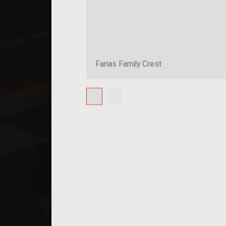
Farias Family Crest