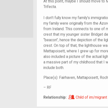
At this point, maybe I should move to 
Trifecta.
I don’t fully know my family’s immigrati
my family were originally from the Azor
from Ireland. This connects to one of m
crest that my younger sister Bridget de
“beacon”, hence the depiction of the l
crest. On top of that, the lighthouse w
Mattapoisett, where I grew up for more 
also included a picture of the actual lig
a massive part of my childhood that I wo
include both.
Place(s):
Fairhaven, Mattapoisett, Ro
–
RF
Child of im/migra
Relationship:
Child of im/migrant