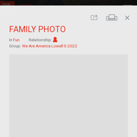
close
Print
Share
FAMILY PHOTO
Im/migrant
In
Fun
Relationship:
Group:
We Are America Lowell S-2022