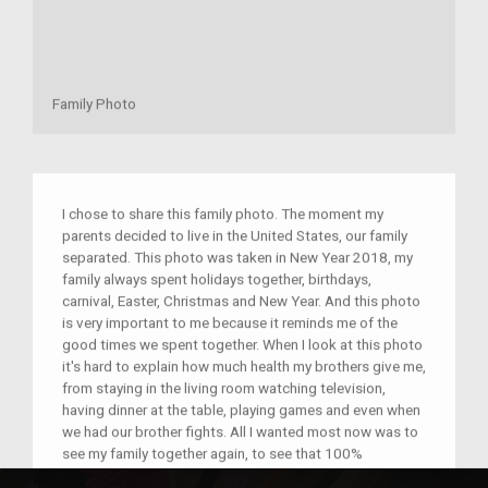
Family Photo
I chose to share this family photo. The moment my
parents decided to live in the United States, our family
separated. This photo was taken in New Year 2018, my
family always spent holidays together, birthdays,
carnival, Easter, Christmas and New Year. And this photo
is very important to me because it reminds me of the
good times we spent together. When I look at this photo
it's hard to explain how much health my brothers give me,
from staying in the living room watching television,
having dinner at the table, playing games and even when
we had our brother fights. All I wanted most now was to
see my family together again, to see that 100%
happiness of my parents. It reminds me of the good and