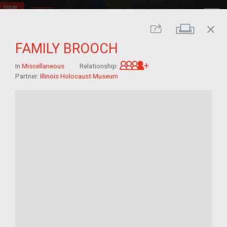
close
Print
Share
FAMILY BROOCH
Great-grandchild of 
In
Miscellaneous
Relationship:
Partner:
Illinois Holocaust Museum