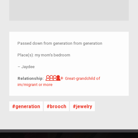
Passed down from generation from generation
Place(s):
my mom's bedroom
–
Jaydee
Great-grandchild of im/migrant 
Relationship:
Great-grandchild of
im/migrant or more
generation
brooch
jewelry
Other