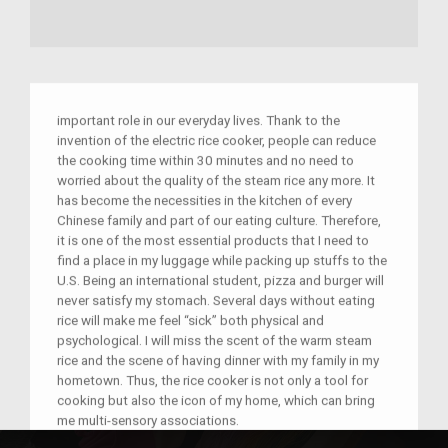
important role in our everyday lives. Thank to the
invention of the electric rice cooker, people can reduce
the cooking time within 30 minutes and no need to
worried about the quality of the steam rice any more. It
has become the necessities in the kitchen of every
Chinese family and part of our eating culture. Therefore,
it is one of the most essential products that I need to
find a place in my luggage while packing up stuffs to the
U.S. Being an international student, pizza and burger will
never satisfy my stomach. Several days without eating
rice will make me feel “sick” both physical and
psychological. I will miss the scent of the warm steam
rice and the scene of having dinner with my family in my
hometown. Thus, the rice cooker is not only a tool for
cooking but also the icon of my home, which can bring
me multi-sensory associations.