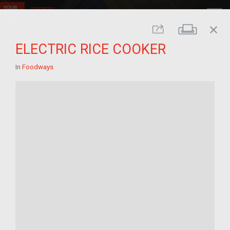
close
Print
Share
ELECTRIC RICE COOKER
In
Foodways