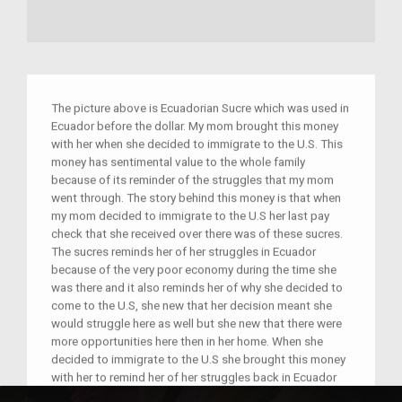
The picture above is Ecuadorian Sucre which was used in
Ecuador before the dollar. My mom brought this money
with her when she decided to immigrate to the U.S. This
money has sentimental value to the whole family
because of its reminder of the struggles that my mom
went through. The story behind this money is that when
my mom decided to immigrate to the U.S her last pay
check that she received over there was of these sucres.
The sucres reminds her of her struggles in Ecuador
because of the very poor economy during the time she
was there and it also reminds her of why she decided to
come to the U.S, she new that her decision meant she
would struggle here as well but she new that there were
more opportunities here then in her home. When she
decided to immigrate to the U.S she brought this money
with her to remind her of her struggles back in Ecuador
and as a reminder of why she decided to come to the U.S