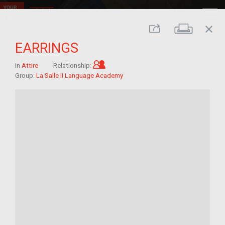
close
Print
Share
EARRINGS
Child of im/migrant
In
Attire
Relationship:
Group:
La Salle II Language Academy