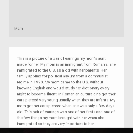
Mam
This is a picture of a pair of earrings my mom’s aunt
made for her. My mom is an immigrant from Romania, she
immigrated to the U.S. as a kid with her parents. Her
family applied for political asylum from a communist
regime in 1990. My mom came to the U.S. without
knowing English and would study her dictionary every
night to become fluent. In Romanian culture girls get their
ears pierced very young usually when they are infants. My
mom got her ears pierced when she was only a few days
old. This pair of earrings was one of her firsts and one of
the few things my mom brought with her when she
immigrated so they are very important to her.