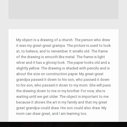
My object is a drawing of a church. The person who drew
it was my great-great grampa. The picture is used to look
at, to believe, and to remember. It smells old. The frame
of the drawing is smooth like metal. The frame is light
silver and it has a glossy look. The paper looks old and a
slightly yellow. The drawing is shaded with pencils and is
about the size on construction paper. My great-great
grandpa passed it down to his son, who passed it down
to his son, who passed it down to my mom. She will pass
the drawing down to me or my brother. For now, she is
waiting until we get older. The object is important to me
because it shows the art in my family and that my great
great grandpa could draw. His son could also draw. My
mom can draw great, and I am learning too.
–
M