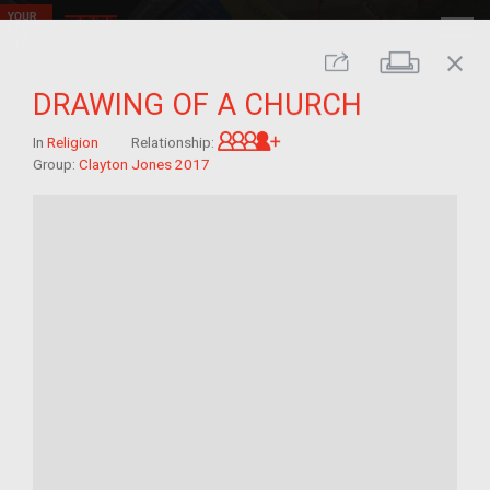
close
Print
Share
DRAWING OF A CHURCH
Great-grandchild of im/mi
In
Religion
Relationship:
Group:
Clayton Jones 2017